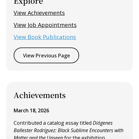
Explore
View Achievements
View Job Appointments
View Book Publications
View Previous Page
Achievements
March 18, 2026
Contributed a catalog essay titled
Diógenes
Ballester Rodríguez: Black Sublime Encounters with
Matter and the Unseen
for the exhibition