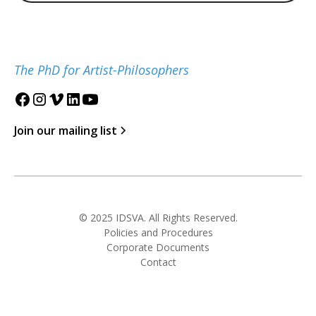
The PhD for Artist-Philosophers
Join our mailing list
© 2025 IDSVA. All Rights Reserved.
Policies and Procedures
Corporate Documents
Contact