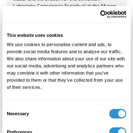
Laberinto: Consciencia Espiritual at the Museo
de Arte de Puerto Rico, curated by Neyda
Martínez Sierra
This website uses cookies
We use cookies to personalise content and ads, to
provide social media features and to analyse our traffic.
Job Appointments
We also share information about your use of our site with
our social media, advertising and analytics partners who
may combine it with other information that you’ve
September 1, 2026
provided to them or that they’ve collected from your use
Adjunct Assistant Professor of Art History at
of their services.
Brooklyn College (CUNY)
Consent
Necessary
Selection
Book Publications
Preferences