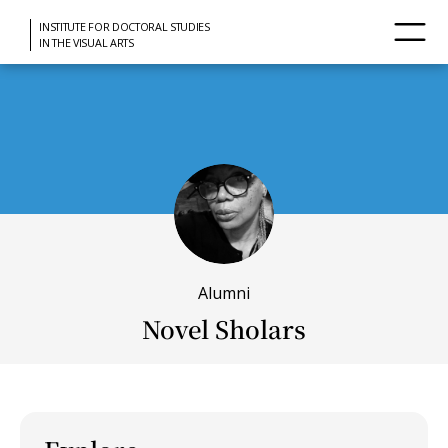
INSTITUTE FOR DOCTORAL STUDIES
IN THE VISUAL ARTS
Alumni
Novel Sholars