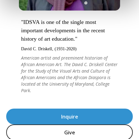
"IDSVA is one of the single most
important developments in the recent
history of art education."
David C. Driskell, (1931-2020)
American artist and preeminent historian of
African American Art. The David C. Driskell Center
for the Study of the Visual Arts and Culture of
African Americans and the African Diaspora is
located at the University of Maryland, College
Park.
Inquire
Give