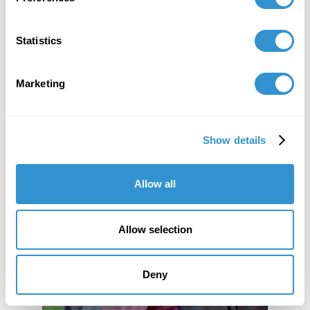
Statistics
Marketing
Show details
Allow all
Allow selection
Deny