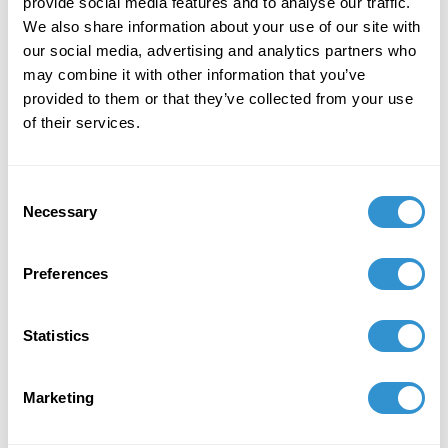
Thinking
" in Visual Inquiry, Volume 11, Issue 2-
provide social media features and to analyse our traffic.
3, 2023.
We also share information about your use of our site with
our social media, advertising and analytics partners who
October 13, 2023
may combine it with other information that you’ve
provided to them or that they’ve collected from your use
Presentation: "The Architectural Facade: Gothic
of their services.
to Contemporary Dissections on Surface
Presentation” for the panel
New Research in
Architecture and Urban Design
at the SECAC
Consent
conference in Richmond, VA..
Necessary
Selection
November 11, 2022
Preferences
Presentation: "Extending the Accessibility of
Contemporary Artwork: Venice Biennale as
Present Authority?" for
The International Journal
Statistics
of Art and Design Education (iJADE)
Conference
.
November 11-13, 2022.
Marketing