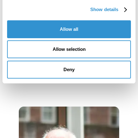
Show details
Job Appointments
Allow all
Allow selection
Book Publications
Deny