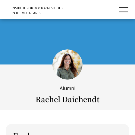
INSTITUTE FOR DOCTORAL STUDIES
IN THE VISUAL ARTS
Alumni
Rachel Daichendt