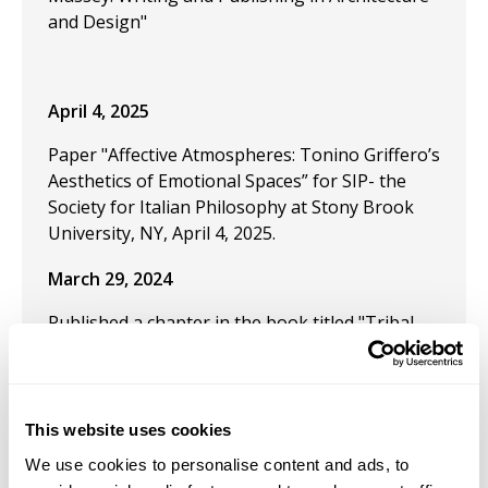
and Design"
April 4, 2025
Paper "Affective Atmospheres: Tonino Griffero’s
Aesthetics of Emotional Spaces” for SIP- the
Society for Italian Philosophy at Stony Brook
University, NY, April 4, 2025.
March 29, 2024
Published a chapter in the book titled "Tribal
and the Cultural Legacy of Streetwear."
December 9, 2023
This website uses cookies
"
Is it Possible to be an Artist–Philosopher? The
Delightful in Desire: William Blake and Energetic
We use cookies to personalise content and ads, to