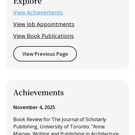
Explore
View Achievements
View Job Appointments
View Book Publications
View Previous Page
Achievements
November 4, 2025
Book Review for The Journal of Scholarly
Publishing, University of Toronto. "Anne
Massey. Writing and Publishing in Architecture