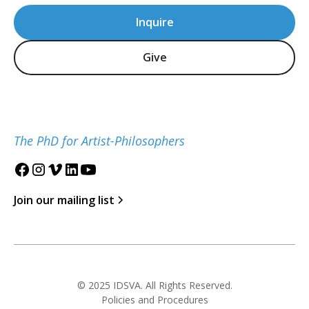
Inquire
Give
The PhD for Artist-Philosophers
Join our mailing list
© 2025 IDSVA. All Rights Reserved.
Policies and Procedures