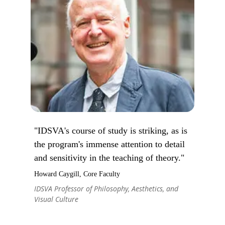
"IDSVA's course of study is striking, as is
the program's immense attention to detail
and sensitivity in the teaching of theory."
Howard Caygill, Core Faculty
IDSVA Professor of Philosophy, Aesthetics, and
Visual Culture