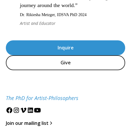
journey around the world.”
Dr. Rikiesha Metzger, IDSVA PhD 2024
Artist and Educator
Inquire
Give
The PhD for Artist-Philosophers
Join our mailing list