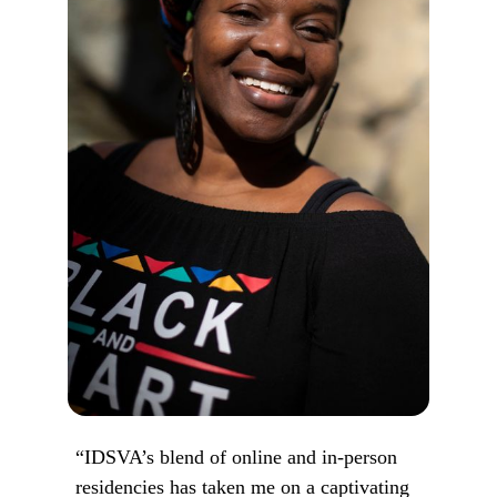
“IDSVA’s blend of online and in-person
residencies has taken me on a captivating