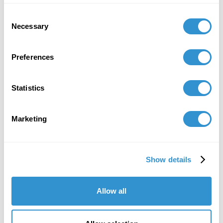
Extinction” on the art history panel
Historical
Consent
Reckoning on the Public Symbolic Landscape and
Necessary
Selection
Restorative Commemorative Projects
at the SECAC
Conference in Richmond, VA.
Preferences
October 8, 2022
Presentation: "Picture Planes and Glyph
Statistics
Exchange: Feminist Offerings Fueled by Spaces
Between" at the Black Mountain College
Museum Conference, October 2022.
Marketing
Show details
Job Appointments
Allow all
January 31, 2024
Designed and teaching the course "The Impact