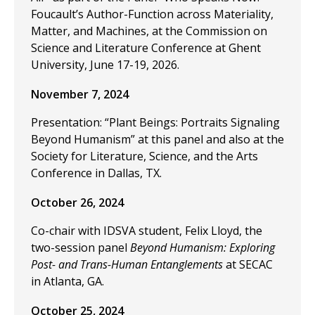
Foucault’s Author-Function across Materiality,
Matter, and Machines, at the Commission on
Science and Literature Conference at Ghent
University, June 17-19, 2026.
November 7, 2024
Presentation: “Plant Beings: Portraits Signaling
Beyond Humanism” at this panel and also at the
Society for Literature, Science, and the Arts
Conference in Dallas, TX.
October 26, 2024
Co-chair with IDSVA student, Felix Lloyd, the
two-session panel
Beyond Humanism: Exploring
Post- and Trans-Human Entanglements
at SECAC
in Atlanta, GA.
October 25, 2024