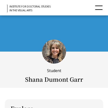
INSTITUTE FOR DOCTORAL STUDIES
IN THE VISUAL ARTS
Student
Shana Dumont Garr