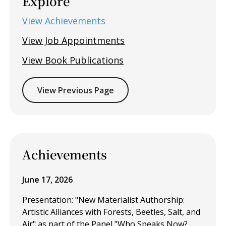
Explore
View Achievements
View Job Appointments
View Book Publications
View Previous Page
Achievements
June 17, 2026
Presentation: "New Materialist Authorship:
Artistic Alliances with Forests, Beetles, Salt, and
Air" as part of the Panel "Who Speaks Now?