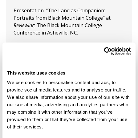
Presentation: "The Land as Companion:
Portraits from Black Mountain College" at
Reviewing
: The Black Mountain College
Conference in Asheville, NC.
February 16, 2024
Presentation: "Tree as Monument: Does Maya
Lin's Ghost Forest Cultivate Hope as a Means of
Coping with the Climate Catastrophe?” on the
This website uses cookies
panel
Learning from Trees: Artists and Climate
We use cookies to personalise content and ads, to
Solutions
at the CAA conference in Chicago,
provide social media features and to analyse our traffic.
February 2024
We also share information about your use of our site with
our social media, advertising and analytics partners who
October 13, 2023
may combine it with other information that you’ve
provided to them or that they’ve collected from your use
Presentation: “Maya Lin's Artwork Cultivates
of their services.
Diremption, Non-Attachment, and Ultimately
Destitution as a Means of Coping with Human