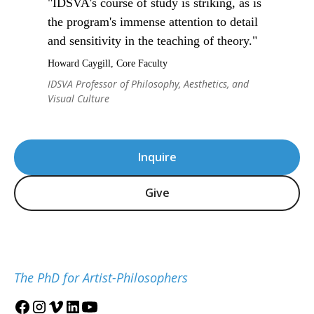
"IDSVA's course of study is striking, as is
the program's immense attention to detail
and sensitivity in the teaching of theory."
Howard Caygill, Core Faculty
IDSVA Professor of Philosophy, Aesthetics, and
Visual Culture
Inquire
Give
The PhD for Artist-Philosophers