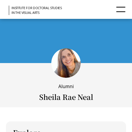
INSTITUTE FOR DOCTORAL STUDIES
IN THE VISUAL ARTS
Alumni
Sheila Rae Neal