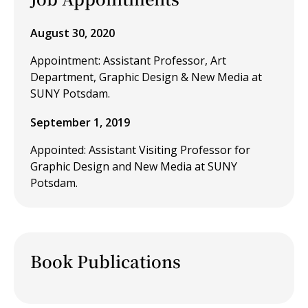
August 30, 2020
Appointment: Assistant Professor, Art
Department, Graphic Design & New Media at
SUNY Potsdam.
September 1, 2019
Appointed: Assistant Visiting Professor for
Graphic Design and New Media at SUNY
Potsdam.
Book Publications