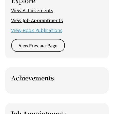
Explore
View Achievements
View Job Appointments
View Book Publications
View Previous Page
Achievements
Job Appointments