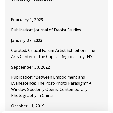
February 1, 2023
Publication: Journal of Daoist Studies
January 27, 2023
Curated: Critical Forum Artist Exhibition, The
Arts Center of the Capital Region, Troy, NY.
September 30, 2022
Publication: "Between Embodiment and
Evanescence: The Post-Photo Paradigm" A
Window Suddenly Opens: Contemporary
Photography in China.
October 11, 2019