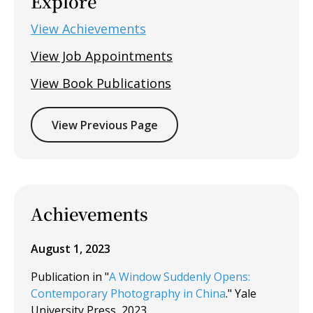
Explore
View Achievements
View Job Appointments
View Book Publications
View Previous Page
Achievements
August 1, 2023
Publication in "
A Window Suddenly Opens:
Contemporary Photography in China
." Yale
University Press, 2023.