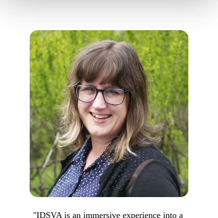
"IDSVA is an immersive experience into a