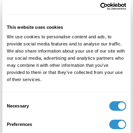
Publication: Review of “Inka Essenhigh,” Miles
McEnery Gallery, NY | ARTPULSE magazine, No.
32, Vol. 9
This website uses cookies
February 23, 2019
We use cookies to personalise content and ads, to
Presentation: “Aesthetic Visions of Emptiness:
provide social media features and to analyse our traffic.
Art as Contemplative Practice” at the Metaphor,
We also share information about your use of our site with
Making, and Mysticism annual conference of
our social media, advertising and analytics partners who
the Mystical Theology Network at the
may combine it with other information that you’ve
Department of Philosophy.
provided to them or that they’ve collected from your use
of their services.
February 14, 2019
Presentation “Asexual Sex: Expanding Visions of
Consent
Gender in Contemporary Chinese Art” at the
Necessary
Selection
Re-Envisioning Gender in China annual
conference of the China Academic Network on
Gender at the Université libre de Bruxelles,
Preferences
Belgium.