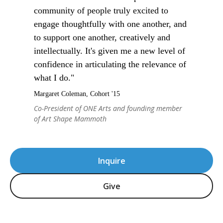
community of people truly excited to
engage thoughtfully with one another, and
to support one another, creatively and
intellectually. It's given me a new level of
confidence in articulating the relevance of
what I do."
Margaret Coleman, Cohort '15
Co-President of ONE Arts and founding member
of Art Shape Mammoth
Inquire
Give