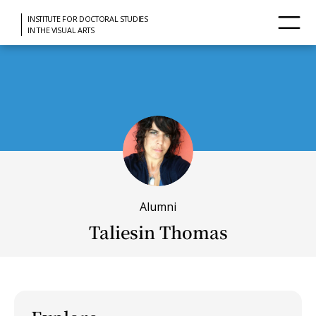
INSTITUTE FOR DOCTORAL STUDIES
IN THE VISUAL ARTS
Alumni
Taliesin Thomas