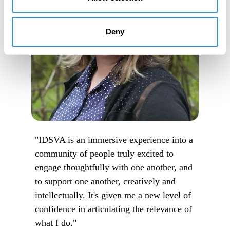
Deny
"IDSVA is an immersive experience into a
community of people truly excited to
engage thoughtfully with one another, and
to support one another, creatively and
intellectually. It's given me a new level of
confidence in articulating the relevance of
what I do."