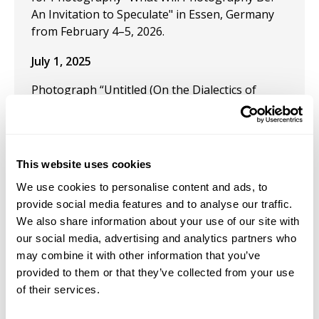
An Invitation to Speculate" in Essen, Germany
from February 4–5, 2026.
July 1, 2025
Photograph “Untitled (On the Dialectics of
Seeing),” published on the cover of Dr George
Yancy's third edition of Black Bodies, White
Gazes published by Bloomsbury in July 2025.
Phearse's photograph considers our
This website uses cookies
relationship to seeing beyond it's gaze.
We use cookies to personalise content and ads, to
provide social media features and to analyse our traffic.
We also share information about your use of our site with
our social media, advertising and analytics partners who
Job Appointments
may combine it with other information that you’ve
provided to them or that they’ve collected from your use
of their services.
May 15, 2022