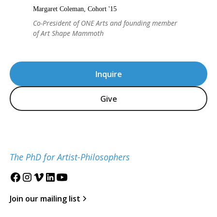
Margaret Coleman, Cohort '15
Co-President of ONE Arts and founding member
of Art Shape Mammoth
Inquire
Give
The PhD for Artist-Philosophers
Join our mailing list