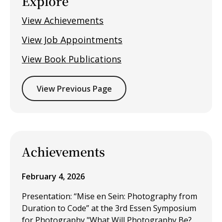
Explore
View Achievements
View Job Appointments
View Book Publications
View Previous Page
Achievements
February 4, 2026
Presentation: “Mise en Sein: Photography from
Duration to Code” at the 3rd Essen Symposium
for Photography "What Will Photography Be?