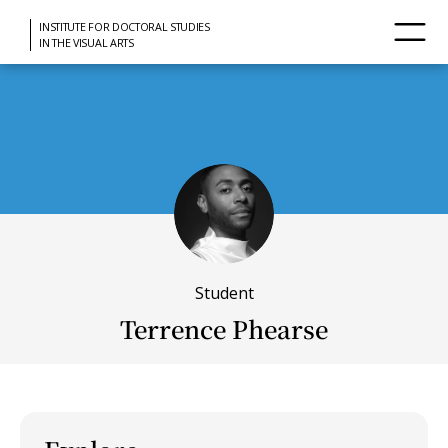
INSTITUTE FOR DOCTORAL STUDIES
IN THE VISUAL ARTS
Student
Terrence Phearse