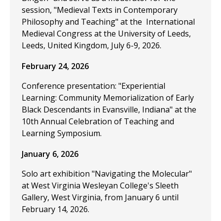
session, "Medieval Texts in Contemporary
Philosophy and Teaching" at the International
Medieval Congress at the University of Leeds,
Leeds, United Kingdom, July 6-9, 2026.
February 24, 2026
Conference presentation: "Experiential
Learning: Community Memorialization of Early
Black Descendants in Evansville, Indiana" at the
10th Annual Celebration of Teaching and
Learning Symposium.
January 6, 2026
Solo art exhibition "Navigating the Molecular"
at West Virginia Wesleyan College's Sleeth
Gallery, West Virginia, from January 6 until
February 14, 2026.