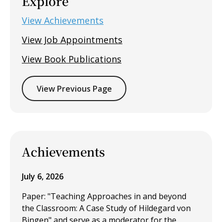
Explore
View Achievements
View Job Appointments
View Book Publications
View Previous Page
Achievements
July 6, 2026
Paper: "Teaching Approaches in and beyond
the Classroom: A Case Study of Hildegard von
Bingen" and serve as a moderator for the