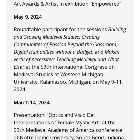
Art Awards & Artist in exhibition "Empowered"
May 9, 2024
Roundtable participant for the sessions
Building
and Growing Medieval Studies: Creating
Communities of Passion Beyond the Classroom
,
Digital Humanities without a Budget
, and
Maken
vertu of necessitee: Teaching Medieval and What
Else?
at the 59th International Congress on
Medieval Studies at Western Michigan
University, Kalamazoo, Michigan, on May 9-11,
2024.
March 14, 2024
Presentation: “Optics and Visio Dei:
Interpretations of Female Mystic Art” at the
99th Medieval Academy of America conference
at Notre Dame University, South Bend, Indiana,