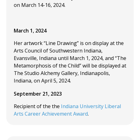
on March 14-16, 2024.
March 1, 2024
Her artwork “Line Drawing” is on display at the
Arts Council of Southwestern Indiana,
Evansville, Indiana until March 1, 2024, and “The
Metamorphosis of the Child” will be displayed at
The Studio Alchemy Gallery, Indianapolis,
Indiana, on April 5, 2024.
September 21, 2023
Recipient of the the
Indiana University Liberal
Arts Career Achievement Award
.