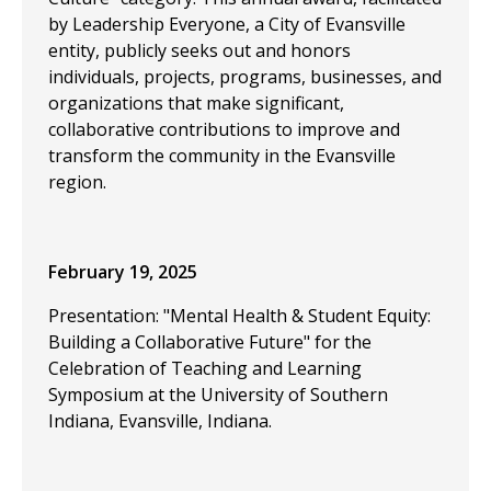
by Leadership Everyone, a City of Evansville
entity, publicly seeks out and honors
individuals, projects, programs, businesses, and
organizations that make significant,
collaborative contributions to improve and
transform the community in the Evansville
region.
February 19, 2025
Presentation: "Mental Health & Student Equity:
Building a Collaborative Future" for the
Celebration of Teaching and Learning
Symposium at the University of Southern
Indiana, Evansville, Indiana.