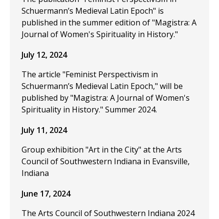
Schuermann’s Medieval Latin Epoch" is
published in the summer edition of "Magistra: A
Journal of Women's Spirituality in History."
July 12, 2024
The article "Feminist Perspectivism in
Schuermann’s Medieval Latin Epoch," will be
published by "Magistra: A Journal of Women's
Spirituality in History." Summer 2024.
July 11, 2024
Group exhibition "Art in the City" at the Arts
Council of Southwestern Indiana in Evansville,
Indiana
June 17, 2024
The Arts Council of Southwestern Indiana 2024