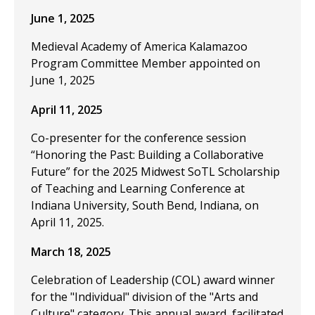
June 1, 2025
Medieval Academy of America Kalamazoo
Program Committee Member appointed on
June 1, 2025
April 11, 2025
Co-presenter for the conference session
“Honoring the Past: Building a Collaborative
Future” for the 2025 Midwest SoTL Scholarship
of Teaching and Learning Conference at
Indiana University, South Bend, Indiana, on
April 11, 2025.
March 18, 2025
Celebration of Leadership (COL) award winner
for the "Individual" division of the "Arts and
Culture" category. This annual award, facilitated