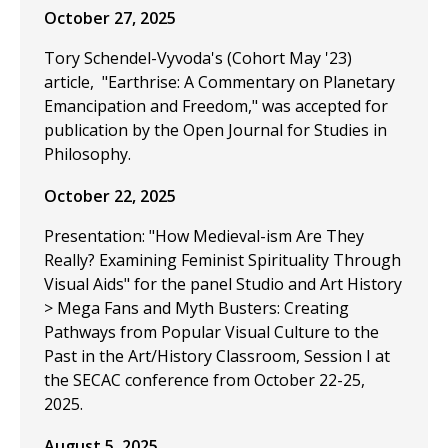
October 27, 2025
Tory Schendel-Vyvoda's (Cohort May '23)
article, "Earthrise: A Commentary on Planetary
Emancipation and Freedom," was accepted for
publication by the Open Journal for Studies in
Philosophy.
October 22, 2025
Presentation: "How Medieval-ism Are They
Really? Examining Feminist Spirituality Through
Visual Aids" for the panel Studio and Art History
> Mega Fans and Myth Busters: Creating
Pathways from Popular Visual Culture to the
Past in the Art/History Classroom, Session I at
the SECAC conference from October 22-25,
2025.
August 5, 2025