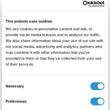
International Center of Medieval Art (ICMA)
December 3, 2024
This website uses cookies
Tory Schendel-Vyvoda and Megan Hagseth's
We use cookies to personalise content and ads, to
documentary, "Female Mystic Art: Hildegard Von
provide social media features and to analyse our traffic.
Bingen" was awarded the Lone Medievalist
We also share information about your use of our site with
Prize for Scholarly Outreach and was selected
our social media, advertising and analytics partners who
as a Medieval Open Access Resource Sweet
may combine it with other information that you’ve
Sixteen by Princeton University.
provided to them or that they’ve collected from your use
October 23, 2024
of their services.
Publication "A Tiny Box, Big Dreams: The
Lamasco Microgallery as a Nontraditional
Consent
Venue for Art & Community Engagement" at
Necessary
Selection
the 2024 SECAC conference in Atlanta, Georgia.
October 4, 2024
Preferences