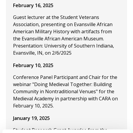
February 16, 2025
Guest lecturer at the Student Veterans
Association, presenting on Evansville African
American Military History with artifacts from
the Evansville African American Museum.
Presentation: University of Southern Indiana,
Evansville, IN, on 2/6/2025
February 10, 2025
Conference Panel Participant and Chair for the
webinar "Doing Medieval Together: Building
Community in Nontraditional Venues" for the
Medieval Academy in partnership with CARA on
February 10, 2025.
January 19, 2025
Student Research Grant Awardee from the