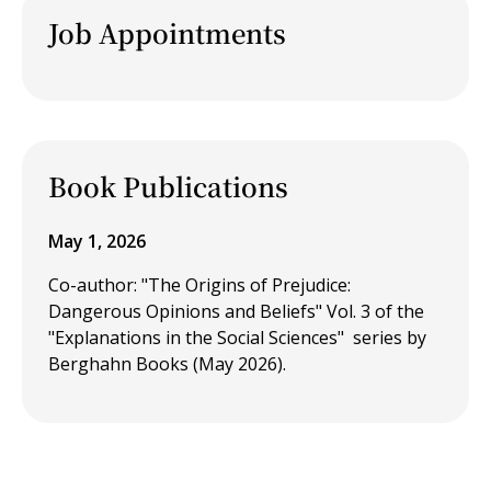
Job Appointments
Book Publications
May 1, 2026
Co-author: "The Origins of Prejudice:
Dangerous Opinions and Beliefs" Vol. 3 of the
"Explanations in the Social Sciences" series by
Berghahn Books (May 2026).