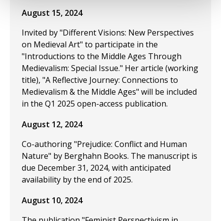
August 15, 2024
Invited by "Different Visions: New Perspectives
on Medieval Art" to participate in the
"Introductions to the Middle Ages Through
Medievalism: Special Issue." Her article (working
title), "A Reflective Journey: Connections to
Medievalism & the Middle Ages" will be included
in the Q1 2025 open-access publication.
August 12, 2024
Co-authoring "Prejudice: Conflict and Human
Nature" by Berghahn Books. The manuscript is
due December 31, 2024, with anticipated
availability by the end of 2025.
August 10, 2024
The publication "Feminist Perspectivism in