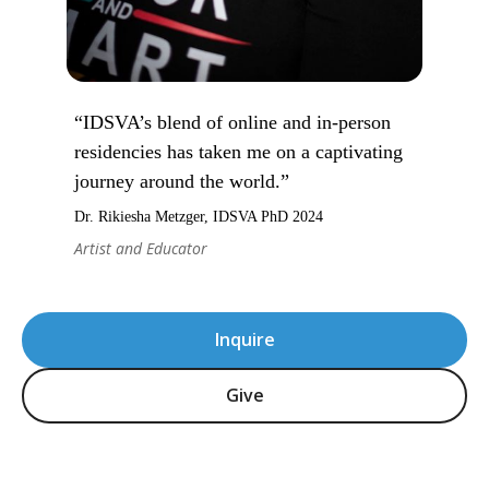
“IDSVA’s blend of online and in-person
residencies has taken me on a captivating
journey around the world.”
Dr. Rikiesha Metzger, IDSVA PhD 2024
Artist and Educator
Inquire
Give