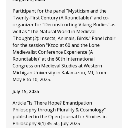
Participant for the panel "Mysticism and the
Twenty-First Century (A Roundtable)" and co-
organizer for "Deconstructing Viking Bodies" as
well as "The Natural World in Medieval
Thought (2): Insects, Animals, Birds." Panel chair
for the session "Kzoo at 60 and the Lone
Medievalist Conference Experience (A
Roundtable)" at the 60th International
Congress on Medieval Studies at Western
Michigan University in Kalamazoo, MI, from
May 8 to 10, 2025.
July 15, 2025
Article "Is There Hope? Emancipation
Philosophy through Plurality & Cosmology"
published in the Open Journal for Studies in
Philosophy 9(1):45-50, July 2025