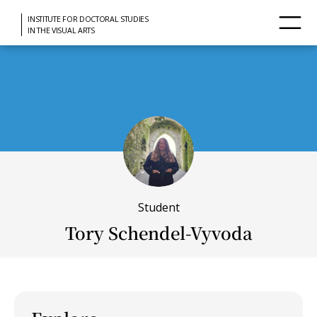
INSTITUTE FOR DOCTORAL STUDIES
IN THE VISUAL ARTS
Student
Tory Schendel-Vyvoda