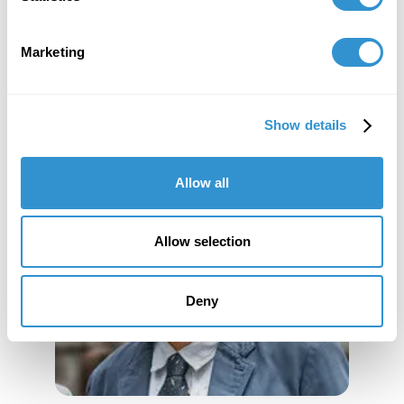
Marketing
Show details
Allow all
Allow selection
Deny