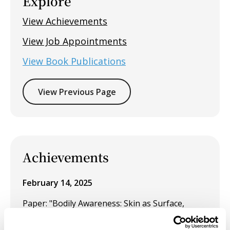
Explore
View Achievements
View Job Appointments
View Book Publications
View Previous Page
Achievements
February 14, 2025
Paper: "Bodily Awareness: Skin as Surface,
Trace and Memory" for the panel Body As
Surface (Landscape) at the CAA113 conference