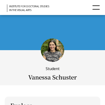
INSTITUTE FOR DOCTORAL STUDIES
IN THE VISUAL ARTS
Student
Vanessa Schuster