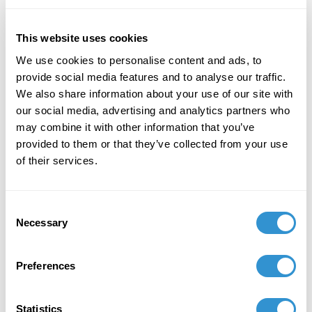
in New York, February 14, 2025.
This website uses cookies
November 12, 2024
We use cookies to personalise content and ads, to
Paper: “Becoming Aware: Art and The Sense of
provide social media features and to analyse our traffic.
Touch” at the 5th Barcelona Conference of
We also share information about your use of our site with
Arts, Media and Culture (BAMC 2024).
our social media, advertising and analytics partners who
may combine it with other information that you’ve
provided to them or that they’ve collected from your use
of their services.
Job Appointments
Consent
Necessary
Selection
Preferences
Book Publications
Statistics