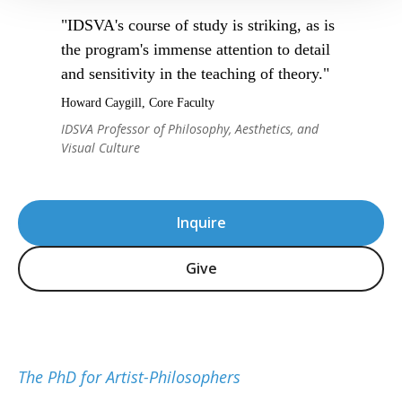
"IDSVA's course of study is striking, as is
the program's immense attention to detail
and sensitivity in the teaching of theory."
Howard Caygill, Core Faculty
IDSVA Professor of Philosophy, Aesthetics, and
Visual Culture
Inquire
Give
The PhD for Artist-Philosophers