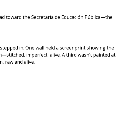
ead toward the Secretaría de Educación Pública—the
stepped in. One wall held a screenprint showing the
stitched, imperfect, alive. A third wasn’t painted at
, raw and alive.