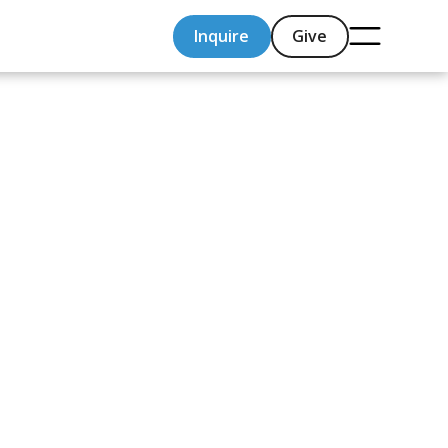
Inquire
Give