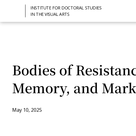
INSTITUTE FOR DOCTORAL STUDIES
IN THE VISUAL ARTS
Bodies of Resistan
Memory, and Mark
May 10, 2025