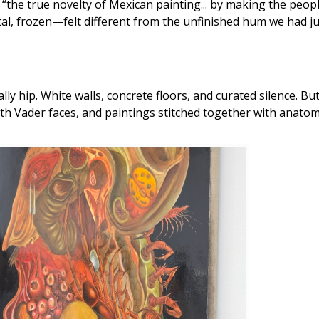
ted “the true novelty of Mexican painting... by making the peop
frozen—felt different from the unfinished hum we had just
y hip. White walls, concrete floors, and curated silence. But 
rth Vader faces, and paintings stitched together with anatom