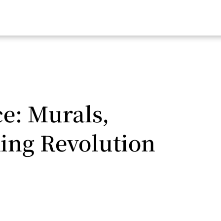
ce: Murals,
ing Revolution