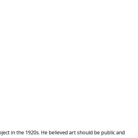
ect in the 1920s. He believed art should be public and