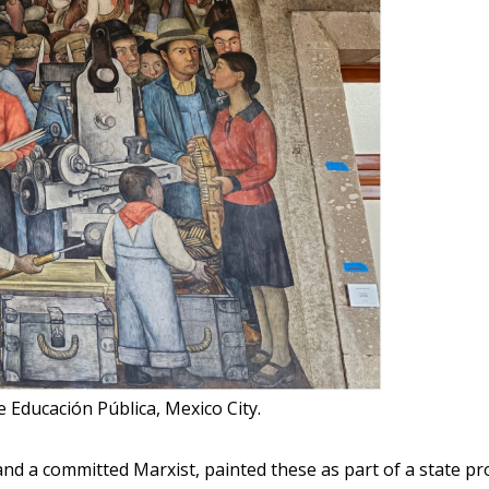
e Educación Pública, Mexico City.
d a committed Marxist, painted these as part of a state proj