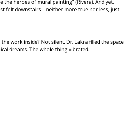
le the heroes of mural painting” (Rivera). And yet,
 felt downstairs—neither more true nor less, just
the work inside? Not silent. Dr. Lakra filled the space
ical dreams. The whole thing vibrated.