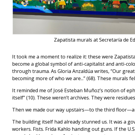
Zapatista murals at Secretaría de Ed
It took me a moment to realize it: these were Zapatis
become a global symbol of anti-capitalist and anti-colo
through trauma. As Gloria Anzaldúa writes, “Our gre
becoming more of who we are...” (68). These murals fel
It reminded me of José Esteban Muñoz’s notion of ephe
itself” (10). These weren’t archives. They were residue
Then we made our way upstairs—to the third floor—and
The building itself had already stunned us. It was a g
workers. Fists. Frida Kahlo handing out guns. If the U.