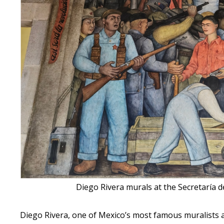
Diego Rivera murals at the Secretaría d
Diego Rivera, one of Mexico’s most famous muralists an