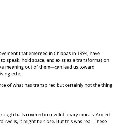
 movement that emerged in Chiapas in 1994, have
e to speak, hold space, and exist as a transformation
make meaning out of them—can lead us toward
iving echo.
e of what has transpired but certainly not the thing
through halls covered in revolutionary murals. Armed
irwells, it might be close. But this was real. These