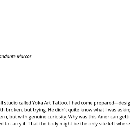
andante
Marcos
all studio called Yoka Art Tattoo. I had come prepared—design
 broken, but trying. He didn’t quite know what I was asking f
n, but with genuine curiosity. Why was this American getting
d to carry it. That the body might be the only site left wher