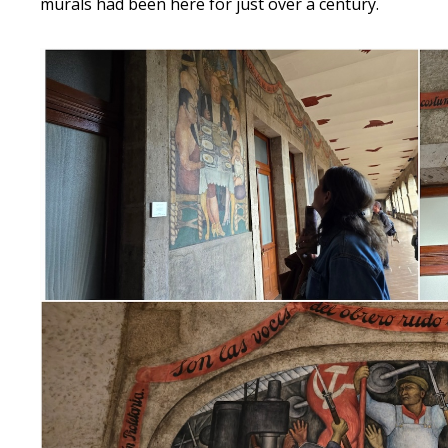
murals had been here for just over a century.