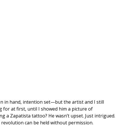
 in hand, intention set—but the artist and I still
or at first, until I showed him a picture of
 a Zapatista tattoo? He wasn’t upset. Just intrigued.
e revolution can be held without permission.