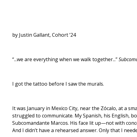
by Justin Gallant, Cohort ’24
“...we are everything when we walk together...”
Subcom
I got the tattoo before I saw the murals.
It was January in Mexico City, near the Zócalo, at a sm
struggled to communicate. My Spanish, his English, both
Subcomandante Marcos. His face lit up—not with concer
And I didn’t have a rehearsed answer. Only that I neede