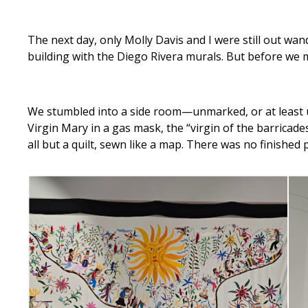
The next day, only Molly Davis and I were still out w
building with the Diego Rivera murals. But before we
We stumbled into a side room—unmarked, or at least u
Virgin Mary in a gas mask, the “virgin of the barricad
all but a quilt, sewn like a map. There was no finished