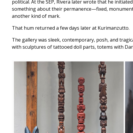
political. At the SEP, Rivera later wrote that he initia
something about their permanence—fixed, monumental, 
another kind of mark.
That hum returned a few days later at Kurimanzutto.
The gallery was sleek, contemporary, posh, and tragicall
with sculptures of tattooed doll parts, totems with Da