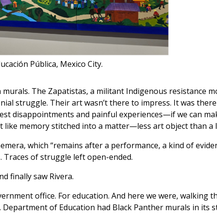
ucación Pública, Mexico City.
ta murals. The Zapatistas, a militant Indigenous resistance
nial struggle. Their art wasn’t there to impress. It was ther
atest disappointments and painful experiences—if we can 
t like memory stitched into a matter—less art object than a l
mera, which “remains after a performance, a kind of evidenc
s. Traces of struggle left open-ended.
 finally saw Rivera.
overnment office. For education. And here we were, walking 
S. Department of Education had Black Panther murals in its sta