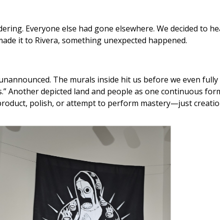
andering. Everyone else had gone elsewhere. We decided to h
 made it to Rivera, something unexpected happened.
nannounced. The murals inside hit us before we even fully 
es.” Another depicted land and people as one continuous form—
 product, polish, or attempt to perform mastery—just creation