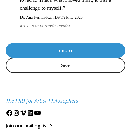
loved it. That’s what I loved most; it was a
challenge to myself.”
Dr. Ana Fernandez, IDSVA PhD 2023
Artist, aka Miranda Texidor
Inquire
Give
The PhD for Artist-Philosophers
Join our mailing list