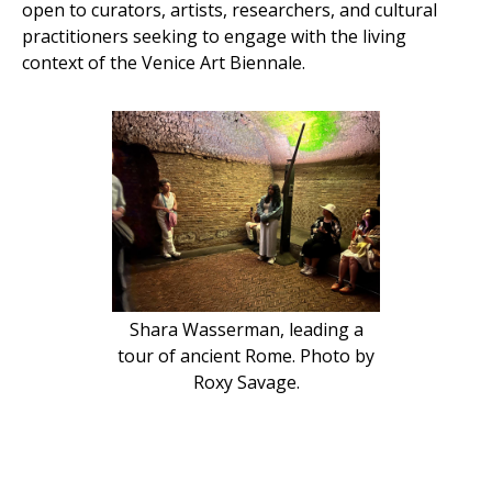
open to curators, artists, researchers, and cultural
practitioners seeking to engage with the living
context of the Venice Art Biennale.
Shara Wasserman, leading a
tour of ancient Rome. Photo by
Roxy Savage.