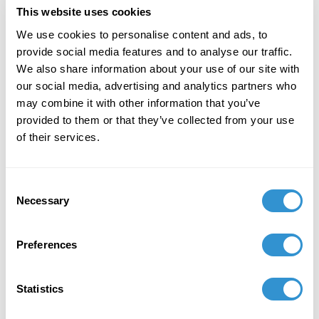
This website uses cookies
We use cookies to personalise content and ads, to
provide social media features and to analyse our traffic.
We also share information about your use of our site with
our social media, advertising and analytics partners who
Howard Caygill with students at
may combine it with other information that you’ve
the Acropolis Museum in
provided to them or that they’ve collected from your use
Athens.
of their services.
Photo by Jessica Myer.
Consent
Necessary
Selection
Opportunities like these remind us that IDSVA’s
impact reaches far beyond the classroom. Through
Preferences
the work of our faculty, students, and alumni, IDSVA
participates in global conversations that shape
contemporary thought while remaining deeply
Statistics
committed to intimate, transformative learning.