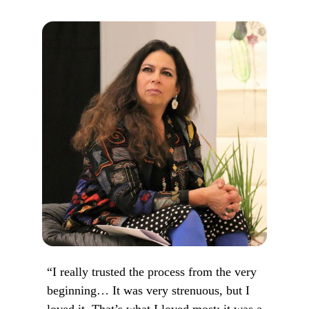
“I really trusted the process from the very
beginning… It was very strenuous, but I