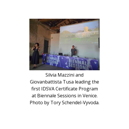
Silvia Mazzini and
Giovanbattista Tusa leading the
first IDSVA Certificate Program
at Biennale Sessions in Venice.
Photo by Tory Schendel-Vyvoda.