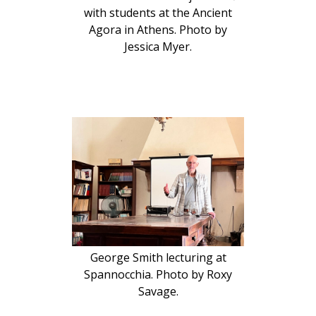
with students at the Ancient
Agora in Athens. Photo by
Jessica Myer.
George Smith lecturing at
Spannocchia. Photo by Roxy
Savage.