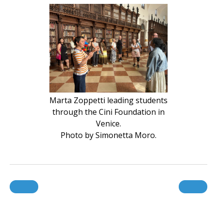
Marta Zoppetti leading students
through the Cini Foundation in
Venice.
Photo by Simonetta Moro.