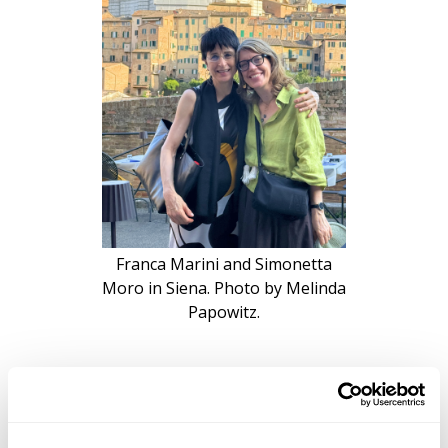
Franca Marini and Simonetta
Moro in Siena. Photo by Melinda
Papowitz.