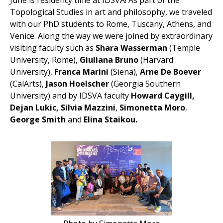
June is residency time at IDSVA! As part of the
Topological Studies in art and philosophy, we traveled
with our PhD students to Rome, Tuscany, Athens, and
Venice. Along the way we were joined by extraordinary
visiting faculty such as
Shara Wasserman
(Temple
University, Rome),
Giuliana Bruno
(Harvard
University),
Franca Marini
(Siena),
Arne De Boever
(CalArts),
Jason Hoelscher
(Georgia Southern
University) and by IDSVA faculty
Howard Caygill,
Dejan Lukic, Silvia Mazzini
,
Simonetta Moro
,
George Smith
and
Elina Staikou.