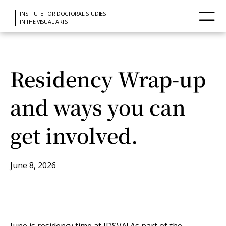
INSTITUTE FOR DOCTORAL STUDIES
IN THE VISUAL ARTS
Residency Wrap-up
and ways you can
get involved.
June 8, 2026