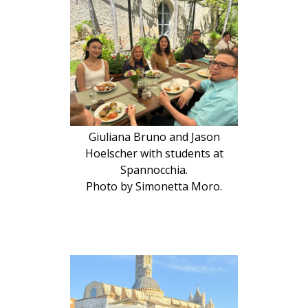
Giuliana Bruno and Jason
Hoelscher with students at
Spannocchia.
Photo by Simonetta Moro.