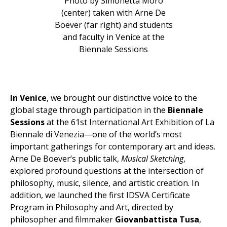
Photo by Simonetta Moro
(center) taken with Arne De
Boever (far right) and students
and faculty in Venice at the
Biennale Sessions
In Venice
, we brought our distinctive voice to the
global stage through participation in the
Biennale
Sessions
at the 61st International Art Exhibition of La
Biennale di Venezia—one of the world’s most
important gatherings for contemporary art and ideas.
Arne De Boever’s public talk,
Musical Sketching
,
explored profound questions at the intersection of
philosophy, music, silence, and artistic creation. In
addition, we launched the first IDSVA Certificate
Program in Philosophy and Art, directed by
philosopher and filmmaker
Giovanbattista Tusa
,