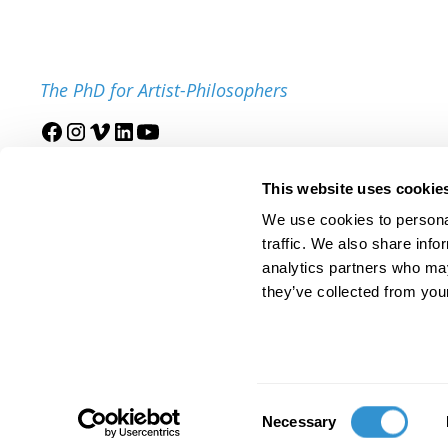
The PhD for Artist-Philosophers
Join our mailing list
This website uses cookie
We use cookies to personal
traffic. We also share info
analytics partners who may
they’ve collected from your
© 2025 IDSVA. All Rights Reserved.
Policies and Procedures
Cor
Consent
Necessary
Selection