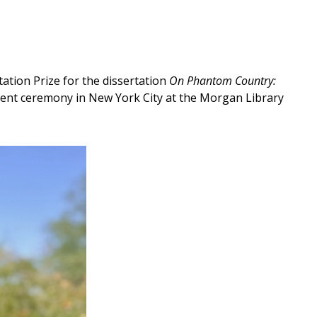
tion Prize for the dissertation
On Phantom Country:
ment ceremony in New York City at the Morgan Library