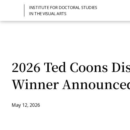
INSTITUTE FOR DOCTORAL STUDIES
IN THE VISUAL ARTS
2026 Ted Coons Dis
Winner Announce
May 12, 2026