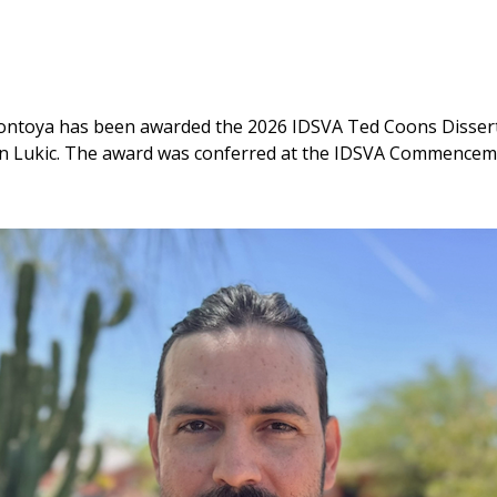
ntoya has been awarded the 2026 IDSVA Ted Coons Disserta
ejan Lukic. The award was conferred at the IDSVA Commence