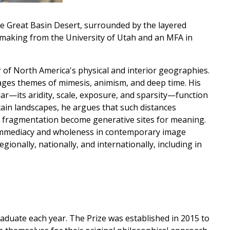
e Great Basin Desert, surrounded by the layered
ntmaking from the University of Utah and an MFA in
 of North America's physical and interior geographies.
ages themes of mimesis, animism, and deep time. His
r—its aridity, scale, exposure, and sparsity—function
ain landscapes, he argues that such distances
d fragmentation become generative sites for meaning.
mmediacy and wholeness in contemporary image
gionally, nationally, and internationally, including in
duate each year. The Prize was established in 2015 to