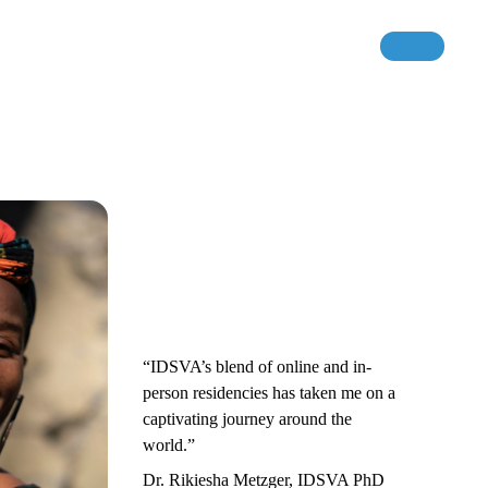
“IDSVA’s blend of online and in-
person residencies has taken me on a
captivating journey around the
world.”
Dr. Rikiesha Metzger, IDSVA PhD