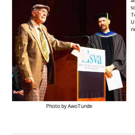
a
s
T
U
n
Photo by AwoTunde