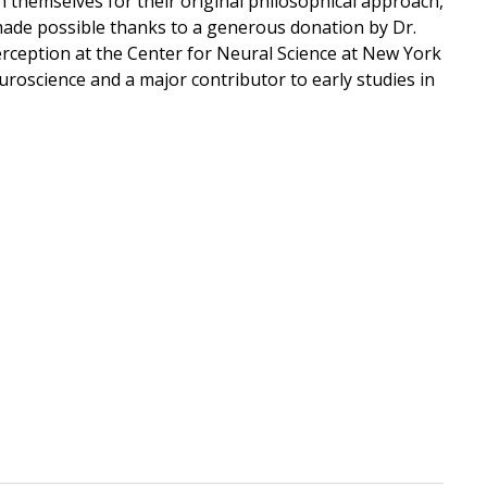
 themselves for their original philosophical approach,
 made possible thanks to a generous donation by Dr.
rception at the Center for Neural Science at New York
euroscience and a major contributor to early studies in