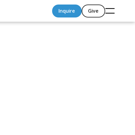
Inquire
Give