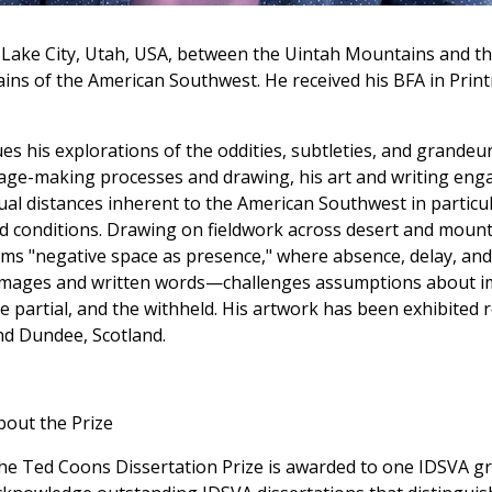
Lake City, Utah, USA, between the Uintah Mountains and th
tains of the American Southwest. He received his BFA in Pri
s his explorations of the oddities, subtleties, and grandeur
mage-making processes and drawing, his art and writing eng
l distances inherent to the American Southwest in particula
d conditions. Drawing on fieldwork across desert and mount
erms "negative space as presence," where absence, delay, an
mages and written words—challenges assumptions about i
e partial, and the withheld. His artwork has been exhibited re
nd Dundee, Scotland.
bout the Prize
he Ted Coons Dissertation Prize is awarded to one IDSVA gra