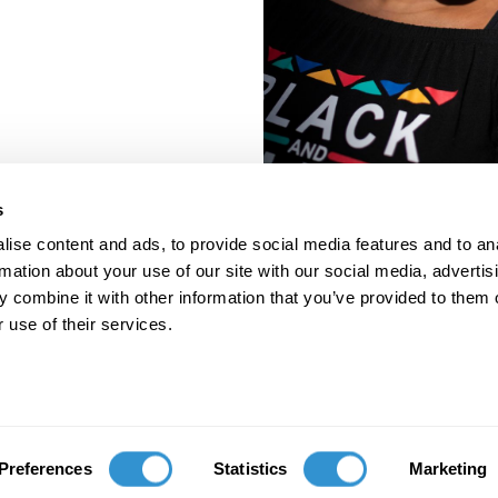
s
ise content and ads, to provide social media features and to an
rmation about your use of our site with our social media, advertis
 combine it with other information that you’ve provided to them o
 use of their services.
porate Documents
Contact
Preferences
Statistics
Marketing