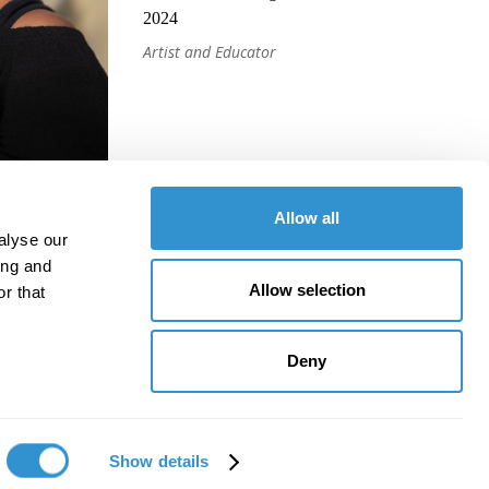
2024
Artist and Educator
Allow all
alyse our
ing and
Allow selection
r that
Deny
Show details