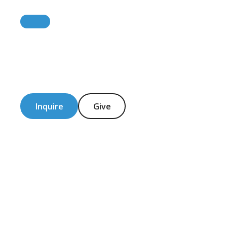
Inquire
Give