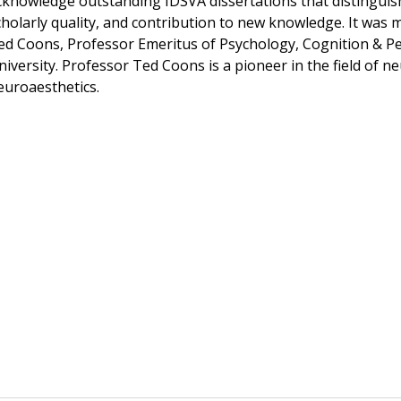
cknowledge outstanding IDSVA dissertations that distinguish
cholarly quality, and contribution to new knowledge. It was
ed Coons, Professor Emeritus of Psychology, Cognition & Pe
niversity. Professor Ted Coons is a pioneer in the field of n
euroaesthetics.