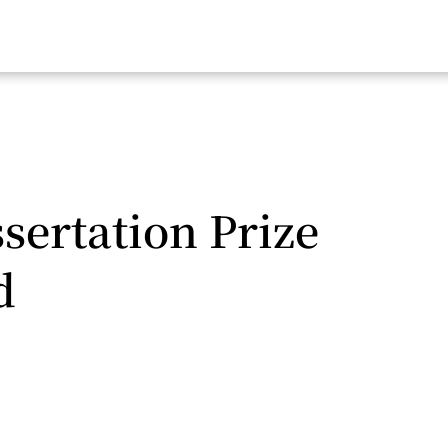
sertation Prize
d