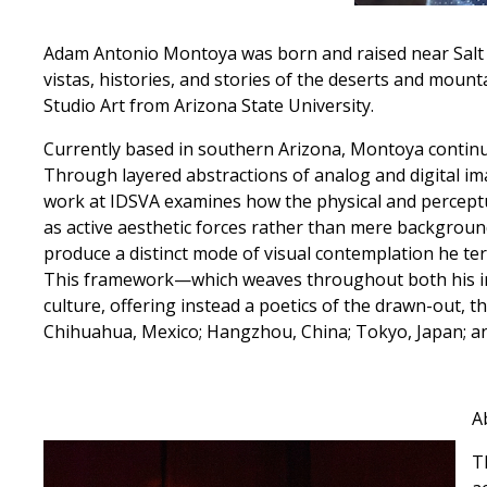
Adam Antonio Montoya was born and raised near Salt 
vistas, histories, and stories of the deserts and moun
Studio Art from Arizona State University.
Currently based in southern Arizona, Montoya continue
Through layered abstractions of analog and digital i
work at IDSVA examines how the physical and perceptua
as active aesthetic forces rather than mere backgroun
produce a distinct mode of visual contemplation he t
This framework—which weaves throughout both his i
culture, offering instead a poetics of the drawn-out, th
Chihuahua, Mexico; Hangzhou, China; Tokyo, Japan; a
A
T