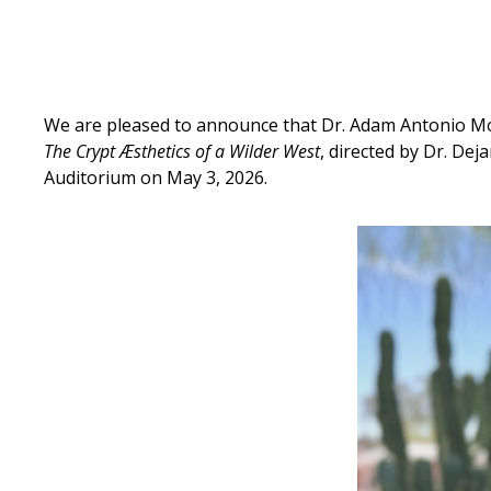
We are pleased to announce that Dr. Adam Antonio Mo
The Crypt Æsthetics of a Wilder West
, directed by Dr. D
Auditorium on May 3, 2026.