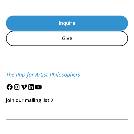
Inquire
Give
The PhD for Artist-Philosophers
Join our mailing list