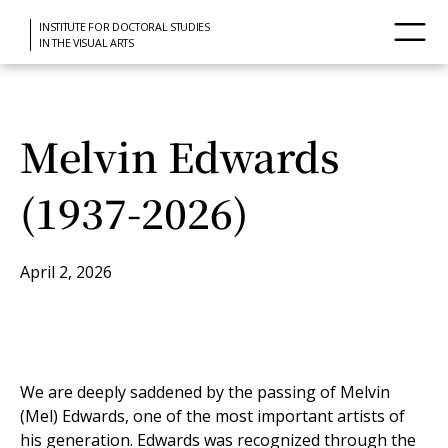
INSTITUTE FOR DOCTORAL STUDIES
IN THE VISUAL ARTS
Melvin Edwards
(1937-2026)
April 2, 2026
We are deeply saddened by the passing of Melvin
(Mel) Edwards, one of the most important artists of
his generation. Edwards was recognized through the