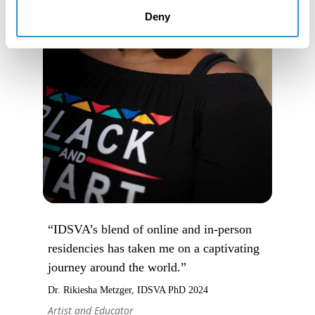
Deny
“IDSVA’s blend of online and in-person
residencies has taken me on a captivating
journey around the world.”
Dr. Rikiesha Metzger, IDSVA PhD 2024
Artist and Educator