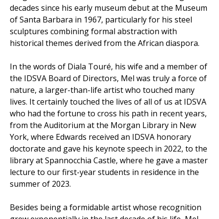
decades since his early museum debut at the Museum
of Santa Barbara in 1967, particularly for his steel
sculptures combining formal abstraction with
historical themes derived from the African diaspora.
In the words of Diala Touré, his wife and a member of
the IDSVA Board of Directors, Mel was truly a force of
nature, a larger-than-life artist who touched many
lives. It certainly touched the lives of all of us at IDSVA
who had the fortune to cross his path in recent years,
from the Auditorium at the Morgan Library in New
York, where Edwards received an IDSVA honorary
doctorate and gave his keynote speech in 2022, to the
library at Spannocchia Castle, where he gave a master
lecture to our first-year students in residence in the
summer of 2023.
Besides being a formidable artist whose recognition