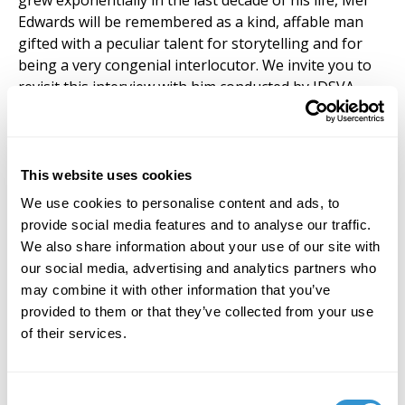
grew exponentially in the last decade of his life, Mel
Edwards will be remembered as a kind, affable man
gifted with a peculiar talent for storytelling and for
being a very congenial interlocutor. We invite you to
revisit this interview with him conducted by IDSVA
alum George Orwel, published on the IDSVA Student
Newsletter on May 28, 2024:
https://www.idsva.edu/articles/interview-artist-mel-
edwards-talks-about-art-history-and-david-driskell
This website uses cookies
We use cookies to personalise content and ads, to
Among other things, Edwards discusses one of his
provide social media features and to analyse our traffic.
most recent public works, a stainless-steel sculpture
We also share information about your use of our site with
titled David’s Dream, standing in front of the David C.
our social media, advertising and analytics partners who
Driskell Center at the University of Maryland, College
may combine it with other information that you’ve
Park, commissioned in memory of the artist and
provided to them or that they’ve collected from your use
scholar David Driskell, who passed in 2020, and who
of their services.
was one of the earliest supporters of IDSVA.
The official obit can be found at Alexander Gray
Consent