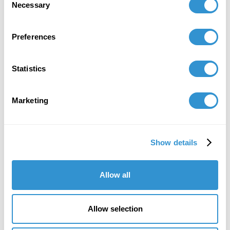
Associates gallery representing the artist:
Necessary
Selection
https://www.alexandergray.com/news/3195-melvin-
edwards-19372026/
Preferences
Statistics
Marketing
Show details
Allow all
Allow selection