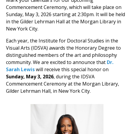
Mark your calendars for our upcoming
Commencement Ceremony, which will take place on
Sunday, May 3, 2026 starting at 2:30pm. It will be held
in the Gilder Lehrman Hall at the Morgan Library in
New York City.
Each year, the Institute for Doctoral Studies in the
Visual Arts (IDSVA) awards the Honorary Degree to
distinguished members of the art and philosophy
community. We are excited to announce that
Dr.
Sarah Lewis
will receive this special honor on
Sunday, May 3, 2026
, during the IDSVA
Commencement Ceremony at the Morgan Library,
Gilder Lehrman Hall, in New York City.