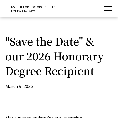
INSTITUTE FOR DOCTORAL STUDIES
IN THE VISUAL ARTS
"Save the Date" &
our 2026 Honorary
Degree Recipient
March 9, 2026