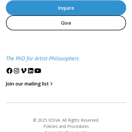
Inquire
Give
The PhD for Artist-Philosophers
Join our mailing list
© 2025 IDSVA. All Rights Reserved.
Policies and Procedures