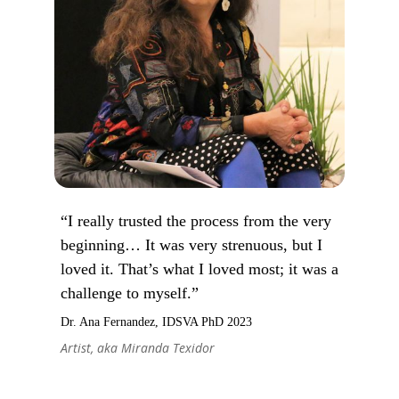
“I really trusted the process from the very
beginning… It was very strenuous, but I
loved it. That’s what I loved most; it was a
challenge to myself.”
Dr. Ana Fernandez, IDSVA PhD 2023
Artist, aka Miranda Texidor