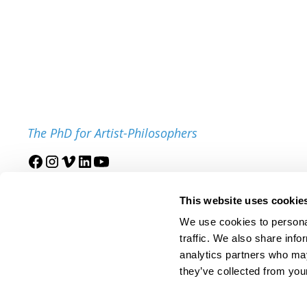
The PhD for Artist-Philosophers
Join our mailing list
This website uses cookie
We use cookies to personal
traffic. We also share info
analytics partners who may
they’ve collected from your