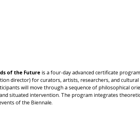
ds of the Future
is
a four-day advanced certificate progra
ion director) for curators, artists, researchers, and cultural
rticipants will move through a sequence of philosophical or
and situated intervention. The program integrates theoretic
vents of the Biennale.