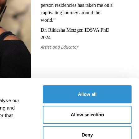
person residencies has taken me on a
captivating journey around the
world.”
Dr. Rikiesha Metzger, IDSVA PhD
2024
Artist and Educator
Allow all
alyse our
ing and
Allow selection
r that
Deny