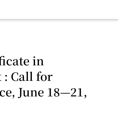
icate in
: Call for
ice, June 18—21,