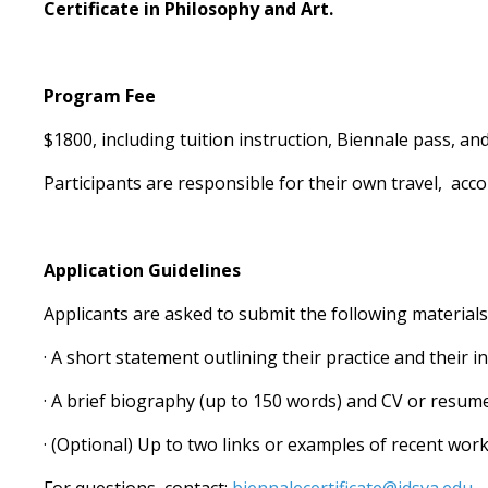
Certificate in Philosophy and Art.
Program Fee
$1800, including tuition instruction, Biennale pass, and
Participants are responsible for their own travel, acc
Application Guidelines
Applicants are asked to submit the following material
· A short statement outlining their practice and their 
· A brief biography (up to 150 words) and CV or resum
· (Optional) Up to two links or examples of recent wor