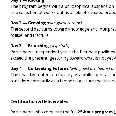
Day 1 — Rooting
The program begins with a philosophical suspension. B
as a collection of works but as a field of situated prop
Day 2 — Growing
(with guest curator)
The second day turns toward knowledge and interpretat
collide, and fracture.
Day 3 — Branching
(self-study)
Participants independently visit the Biennale pavilion
exceed the present, gesturing toward what is not yet vis
Day 4 — Cultivating Futures
(with guest art theorist an
The final day centers on futurity as a philosophical con
considered primarily as a temporal gesture that interv
Certification & Deliverables
Participants who complete the full
25-hour program
(