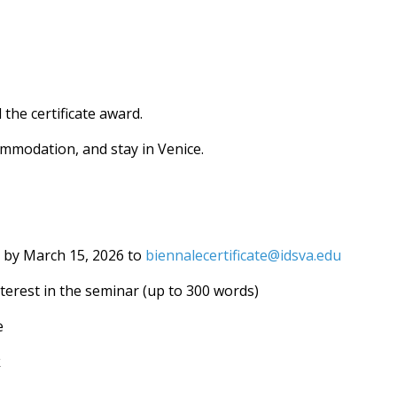
 the certificate award.
ommodation, and stay in Venice.
s by March 15, 2026 to
biennalecertificate@idsva.edu
interest in the seminar (up to 300 words)
e
k