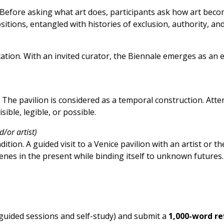
efore asking what art does, participants ask how art becom
ositions, entangled with histories of exclusion, authority, an
ion. With an invited curator, the Biennale emerges as an e
s. The pavilion is considered as a temporal construction. A
ible, legible, or possible.
d/or artist)
dition. A guided visit to a Venice pavilion with an artist or 
enes in the present while binding itself to unknown futures
guided sessions and self-study) and submit a
1,000-word re