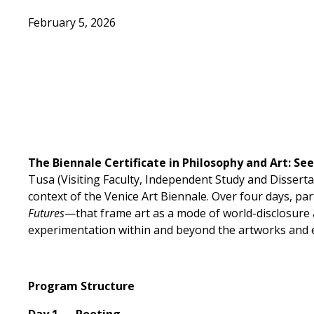
February 5, 2026
The Biennale Certificate in
Philosophy and Art: See
Tusa (Visiting Faculty, Independent Study and Dissertat
context of the Venice Art Biennale. Over four days, pa
Futures
—that frame art as a mode of world-disclosure 
experimentation within and beyond the artworks and e
Program Structure