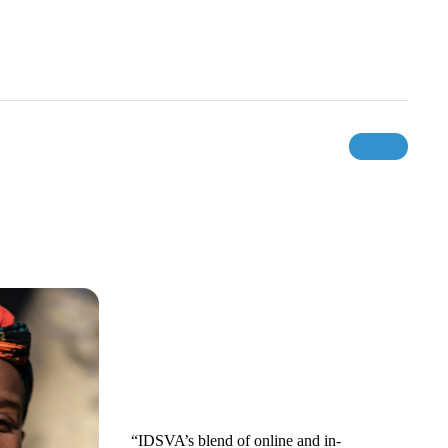
“IDSVA’s blend of online and in-