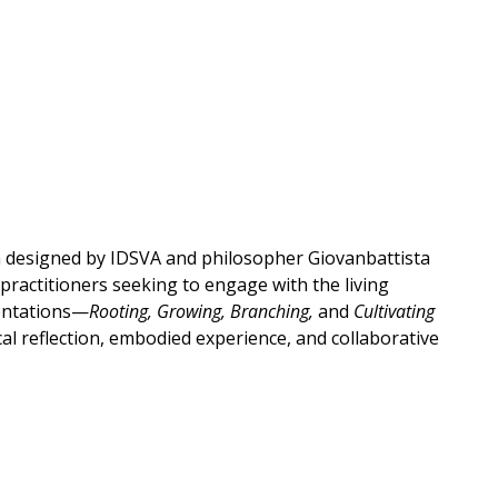
m designed by IDSVA and philosopher Giovanbattista
 practitioners seeking to engage with the living
ientations—
Rooting, Growing, Branching,
and
Cultivating
al reflection, embodied experience, and collaborative