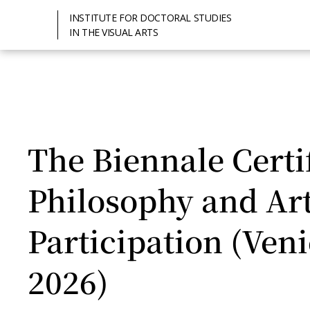
INSTITUTE FOR DOCTORAL STUDIES
IN THE VISUAL ARTS
The Biennale Certif
Philosophy and Art 
Participation (Ven
2026)