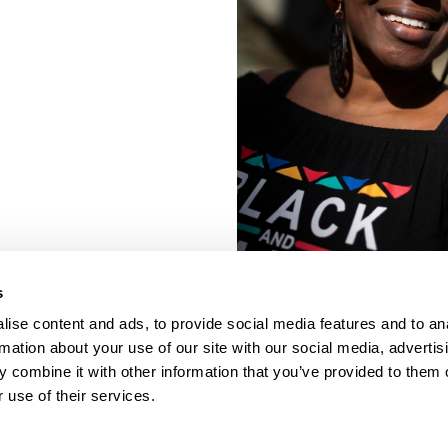
s
ise content and ads, to provide social media features and to an
rmation about your use of our site with our social media, advertis
 combine it with other information that you’ve provided to them o
 use of their services.