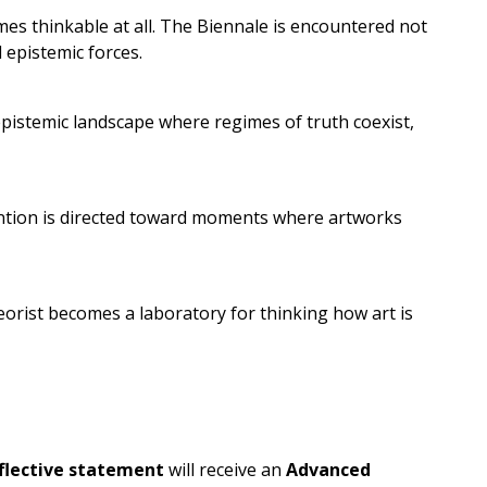
es thinkable at all. The Biennale is encountered not
d epistemic forces.
pistemic landscape where regimes of truth coexist,
ttention is directed toward moments where artworks
theorist becomes a laboratory for thinking how art is
.
flective statement
will receive an
Advanced