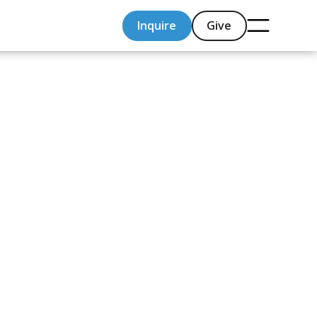
Inquire
Give