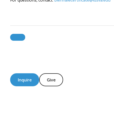
For questions, contact:
biennalecertificate@idsva.edu
Inquire
Give