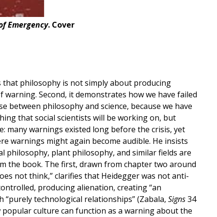
 of Emergency
. Cover
s that philosophy is not simply about producing
of warning. Second, it demonstrates how we have failed
hoose between philosophy and science, because we have
hing that social scientists will be working on, but
e: many warnings existed long before the crisis, yet
here warnings might again become audible. He insists
 philosophy, plant philosophy, and similar fields are
rom the book. The first, drawn from chapter two around
s not think,” clarifies that Heidegger was not anti-
controlled, producing alienation, creating “an
ith “purely technological relationships” (Zabala,
Signs
34
ow popular culture can function as a warning about the