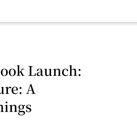
Book Launch:
ure: A
nings