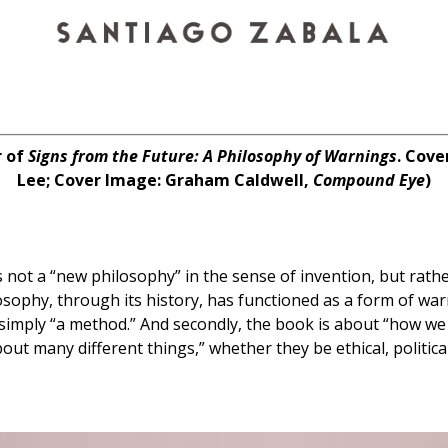
r of
Signs from the Future: A Philosophy of Warnings
. Cove
Lee; Cover Image: Graham Caldwell,
Compound Eye
)
s not a “new philosophy” in the sense of invention, but rath
osophy, through its history, has functioned as a form of warni
n simply “a method.” And secondly, the book is about “how we
ut many different things,” whether they be ethical, political