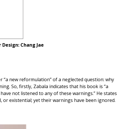
r Design: Chang Jae
er “a new reformulation” of a neglected question: why
ng. So, firstly, Zabala indicates that his book is “a
 have not listened to any of these warnings.” He states
, or existential; yet their warnings have been ignored.