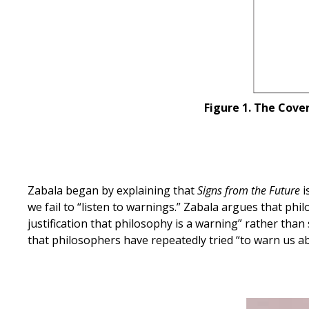
Figure 1. The Cove
Zabala began by explaining that
Signs from the Future
i
we fail to “listen to warnings.” Zabala argues that phil
justification that philosophy is a warning” rather tha
that philosophers have repeatedly tried “to warn us abo