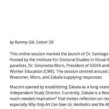
by Rummy Gill, Cohort ‘20
This online session marked the launch of Dr. Santiag
Hosted by the Institute for Doctoral Studies in Visual
panelists, Dr. Simonetta Moro, President of IDSVA and
Worker Education (CWE). The session centred around a
Woessner, Moro, and Zabala supplying responses.
Mazzini opened by establishing Zabala as a long-stand
Independent Study Director. Currently, Zabala is a Re
much-needed inspiration” that invites reflection on re
especially
Why Only Art Can Save Us: Aesthetics and the 