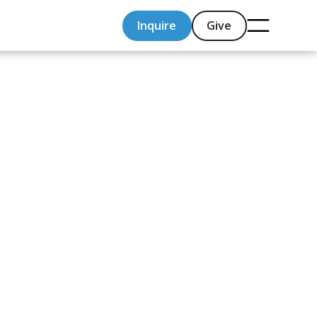
Inquire
Give