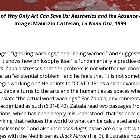
 of
Why Only Art Can Save Us: Aesthetics and the Absence
Image: Maurizio Cattelan,
La Nona Ora,
1999
ngs,” “ignoring warnings,” and “being warned,” and suggest
 it shows how philosophy itself is fundamentally a practice 
tists. Zabala stresses that the problem is not whether we c
a, an “existential problem," and he feels that “it is not somet
begin working on.” He points to “COVID-19” as a clear exampl
ok, Zabala turns to the arts and the humanities as spaces w
nslate “the actual word warnings.” For Zabala, environmental
 recognized as such (6.01-8.40). Zabala read two passages f
ons, which has been deeply misunderstood” that “science doe
thinking that reduces the world to what can be calculated and 
melessness,” and also increases
Angst
, as we are only left w
es with the Netflix series
Black Mirror
(Fig. 3), illustrates h