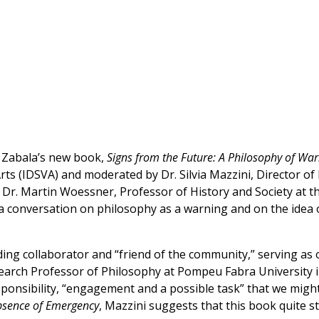
o Zabala’s new book,
Signs from the Future: A Philosophy of Wa
 Arts (IDSVA) and moderated by Dr. Silvia Mazzini, Director 
 Dr. Martin Woessner, Professor of History and Society at t
 conversation on philosophy as a warning and on the idea 
ing collaborator and “friend of the community,” serving as 
search Professor of Philosophy at Pompeu Fabra University 
sponsibility, “engagement and a possible task” that we might
Absence of Emergency
, Mazzini suggests that this book quite s