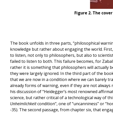
Figure 2. The cover
The book unfolds in three parts, “philosophical warni
knowledge but rather about engaging the world. First,
to listen, not only to philosophers, but also to scien
failed to listen to both. This failure becomes, for Zabal
rather it is something that philosophers will actually 
they were largely ignored. In the third part of the bo
that we are now in a condition where we can barely tra
already forms of warning, even if they are not always
his discussion of “Heidegger’s most renowned affirmati
science, but rather critical of a technological way of 
Unheimlichkeit
condition", one of “uncanniness” or “ho
-35). The second passage, from chapter six, that engag