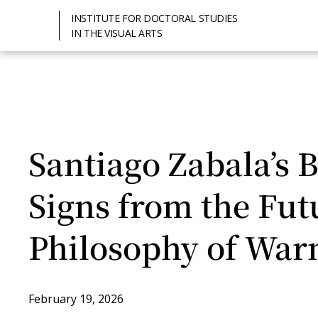
INSTITUTE FOR DOCTORAL STUDIES
IN THE VISUAL ARTS
Santiago Zabala’s 
Signs from the Fut
Philosophy of War
February 19, 2026