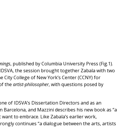
rnings
, published by Columbia University Press (Fig.1).
of IDSVA, the session brought together Zabala with two
he City College of New York’s Center (CCNY) for
of the
artist-philosopher
, with questions posed by
one of IDSVA’s Dissertation Directors and as an
in Barcelona, and Mazzini describes his new book as “a
 want to embrace. Like Zabala’s earlier work,
trongly continues “a dialogue between the arts, artists