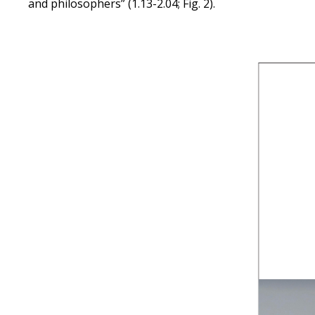
and philosophers” (1.13-2.04; Fig. 2).