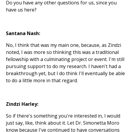
Do you have any other questions for us, since you
have us here?
Santana Nash:
No, I think that was my main one, because, as Zindzi
noted, I was more so thinking this was a traditional
fellowship with a culminating project or event. I'm still
pursuing support to do my research. I haven't had a
breakthrough yet, but I do think I'll eventually be able
to do a little more in that regard.
Zindzi Harley:
So if there's something you're interested in, I would
just say, like, think about it. Let Dr. Simonetta Moro
know because I've continued to have conversations