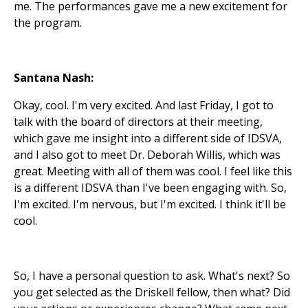
me. The performances gave me a new excitement for
the program.
Santana Nash:
Okay, cool. I'm very excited. And last Friday, I got to
talk with the board of directors at their meeting,
which gave me insight into a different side of IDSVA,
and I also got to meet Dr. Deborah Willis, which was
great. Meeting with all of them was cool. I feel like this
is a different IDSVA than I've been engaging with. So,
I'm excited. I'm nervous, but I'm excited. I think it'll be
cool.
So, I have a personal question to ask. What's next? So
you get selected as the Driskell fellow, then what? Did