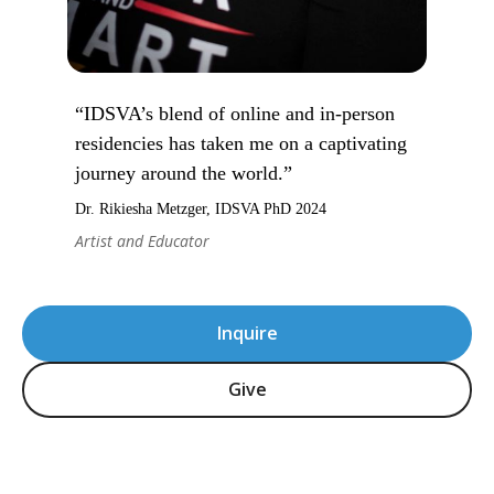
“IDSVA’s blend of online and in-person
residencies has taken me on a captivating
journey around the world.”
Dr. Rikiesha Metzger, IDSVA PhD 2024
Artist and Educator
Inquire
Give