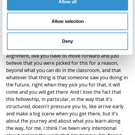
Allow all
support of the fellowship, because that's what it
should be; a resource and a support for you.
Allow selection
Zindzi Harley:
Deny
Yeah, I like what you were saying about the idea of
alignment, like you have to move forward and just
believe that you were picked for this for a reason,
beyond what you can do in the classroom, and that
whatever that thing is that someone saw you doing in
the future, right when they pick you for that, it will
come and you will get there. And I love the fact that
this fellowship, in particular, in the way that it's
structured, doesn't pressure you to, like arrive early
and make a big scene when you get there, but it's
about the journey and about what you learn along
the way, for me, I think I've been very intentional