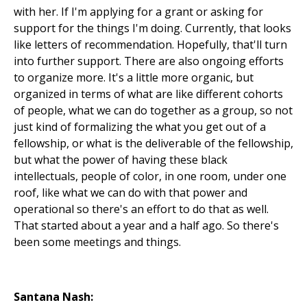
with her. If I'm applying for a grant or asking for
support for the things I'm doing. Currently, that looks
like letters of recommendation. Hopefully, that'll turn
into further support. There are also ongoing efforts
to organize more. It's a little more organic, but
organized in terms of what are like different cohorts
of people, what we can do together as a group, so not
just kind of formalizing the what you get out of a
fellowship, or what is the deliverable of the fellowship,
but what the power of having these black
intellectuals, people of color, in one room, under one
roof, like what we can do with that power and
operational so there's an effort to do that as well.
That started about a year and a half ago. So there's
been some meetings and things.
Santana Nash: