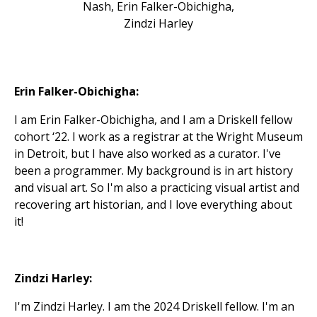
Nash, Erin Falker-Obichigha,
Zindzi Harley
Erin Falker-Obichigha:
I am Erin Falker-Obichigha, and I am a Driskell fellow
cohort ‘22. I work as a registrar at the Wright Museum
in Detroit, but I have also worked as a curator. I've
been a programmer. My background is in art history
and visual art. So I'm also a practicing visual artist and
recovering art historian, and I love everything about
it!
Zindzi Harley:
I'm Zindzi Harley. I am the 2024 Driskell fellow. I'm an