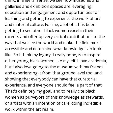
think, in a literal sense, we see how museums and
galleries and exhibition spaces are leveraging
education and engagement and opportunities for
learning and getting to experience the work of art
and material culture. For me, a lot of it has been
getting to see other black women excel in their
careers and offer up very critical contributions to the
way that we see the world and make the field more
accessible and determine what knowledge can look
like. So I think my legacy, I really hope, is to inspire
other young black women like myself. I love academia,
but I also love going to the museum with my friends
and experiencing it from that ground level too, and
showing that everybody can have that curatorial
experience, and everyone should feel a part of that.
That's definitely my goal, and to really cite black
women as purveyors of this knowledge as stewards,
of artists with an intention of care; doing incredible
work within the art realm.