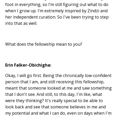
foot in everything, so I’m still figuring out what to do
when I grow up. I’m extremely inspired by Zindzi and
her independent curation. So I've been trying to step
into that as well.
What does the fellowship mean to you?
Erin Falker-Obichigha:
Okay, I will go first. Being the chronically low-confident
person that I am, and still receiving this fellowship,
meant that someone looked at me and saw something
that I don't see. And still, to this day, I'm like, what
were they thinking? It's really special to be able to
look back and see that someone believes in me and
my potential and what I can do, even on days when I'm