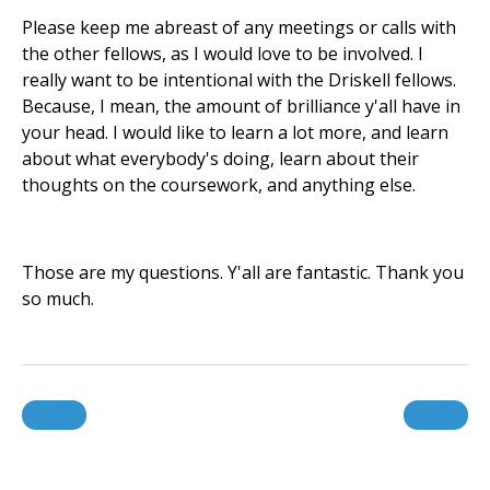
Please keep me abreast of any meetings or calls with
the other fellows, as I would love to be involved. I
really want to be intentional with the Driskell fellows.
Because, I mean, the amount of brilliance y'all have in
your head. I would like to learn a lot more, and learn
about what everybody's doing, learn about their
thoughts on the coursework, and anything else.
Those are my questions. Y'all are fantastic. Thank you
so much.