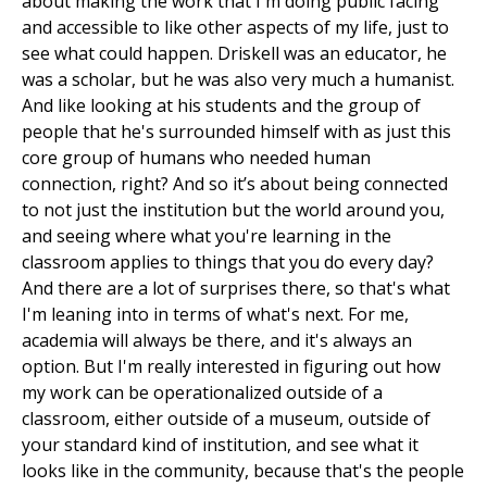
about making the work that I'm doing public facing
and accessible to like other aspects of my life, just to
see what could happen. Driskell was an educator, he
was a scholar, but he was also very much a humanist.
And like looking at his students and the group of
people that he's surrounded himself with as just this
core group of humans who needed human
connection, right? And so it’s about being connected
to not just the institution but the world around you,
and seeing where what you're learning in the
classroom applies to things that you do every day?
And there are a lot of surprises there, so that's what
I'm leaning into in terms of what's next. For me,
academia will always be there, and it's always an
option. But I'm really interested in figuring out how
my work can be operationalized outside of a
classroom, either outside of a museum, outside of
your standard kind of institution, and see what it
looks like in the community, because that's the people