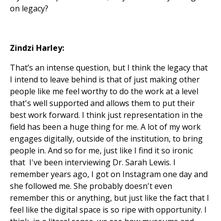
on legacy?
Zindzi Harley:
That’s an intense question, but I think the legacy that
I intend to leave behind is that of just making other
people like me feel worthy to do the work at a level
that's well supported and allows them to put their
best work forward. I think just representation in the
field has been a huge thing for me. A lot of my work
engages digitally, outside of the institution, to bring
people in. And so for me, just like I find it so ironic
that I've been interviewing Dr. Sarah Lewis. I
remember years ago, I got on Instagram one day and
she followed me. She probably doesn't even
remember this or anything, but just like the fact that I
feel like the digital space is so ripe with opportunity. I