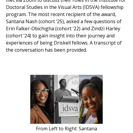
met via Zoom to discuss their roles in the Institute for
Doctoral Studies in the Visual Arts (IDSVA) fellowship
program. The most recent recipient of the award,
Santana Nash (cohort ‘25), asked a few questions of
Erin Falker-Obichigha (cohort ‘22) and Zindzi Harley
(cohort ‘24) to gain insight into their journey and
experiences of being Driskell fellows. A transcript of
the conversation has been provided.
From Left to Right: Santana