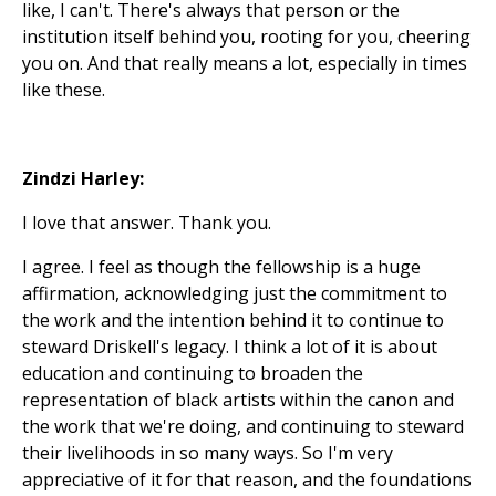
like, I can't. There's always that person or the
institution itself behind you, rooting for you, cheering
you on. And that really means a lot, especially in times
like these.
Zindzi Harley:
I love that answer. Thank you.
I agree. I feel as though the fellowship is a huge
affirmation, acknowledging just the commitment to
the work and the intention behind it to continue to
steward Driskell's legacy. I think a lot of it is about
education and continuing to broaden the
representation of black artists within the canon and
the work that we're doing, and continuing to steward
their livelihoods in so many ways. So I'm very
appreciative of it for that reason, and the foundations