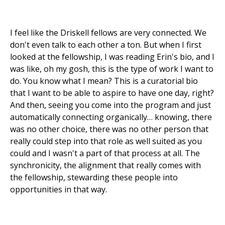
I feel like the Driskell fellows are very connected. We
don't even talk to each other a ton. But when I first
looked at the fellowship, I was reading Erin's bio, and I
was like, oh my gosh, this is the type of work I want to
do. You know what I mean? This is a curatorial bio
that I want to be able to aspire to have one day, right?
And then, seeing you come into the program and just
automatically connecting organically… knowing, there
was no other choice, there was no other person that
really could step into that role as well suited as you
could and I wasn't a part of that process at all. The
synchronicity, the alignment that really comes with
the fellowship, stewarding these people into
opportunities in that way.