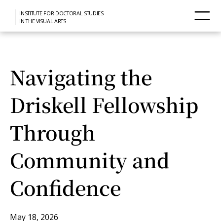
INSTITUTE FOR DOCTORAL STUDIES
IN THE VISUAL ARTS
Navigating the
Driskell Fellowship
Through
Community and
Confidence
May 18, 2026