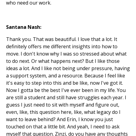
who need our work.
Santana Nash:
Thank you. That was beautiful. I love that a lot. It
definitely offers me different insights into how to
move. I don't know why I was so stressed about what
to do next. Or what happens next? But I like those
ideas a lot. And I like not being under pressure, having
a support system, and a resource. Because I feel like
it's easy to step into this and be like, now I've got it.
Now I gotta be the best I've ever been in my life. You
are still a student and still have struggles each year. I
guess I just need to sit with myself and figure out,
even, like, this question here, like, what legacy do I
want to leave behind? And Erin, I know you just
touched on that a little bit. And yeah, I need to ask
myself that question. Zinzi, do you have any thoughts