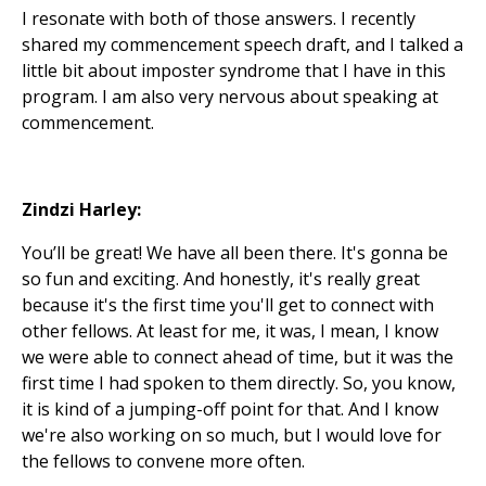
I resonate with both of those answers. I recently
shared my commencement speech draft, and I talked a
little bit about imposter syndrome that I have in this
program. I am also very nervous about speaking at
commencement.
Zindzi Harley:
You’ll be great! We have all been there. It's gonna be
so fun and exciting. And honestly, it's really great
because it's the first time you'll get to connect with
other fellows. At least for me, it was, I mean, I know
we were able to connect ahead of time, but it was the
first time I had spoken to them directly. So, you know,
it is kind of a jumping-off point for that. And I know
we're also working on so much, but I would love for
the fellows to convene more often.