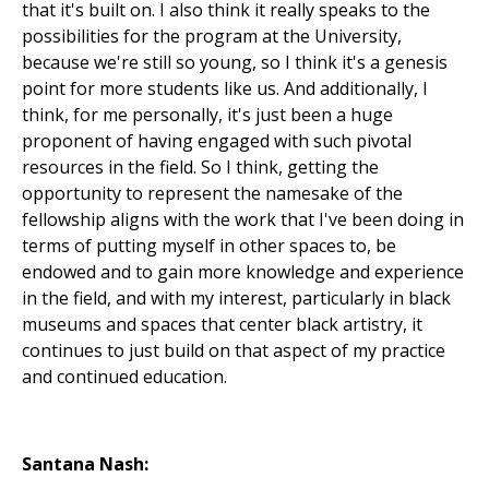
that it's built on. I also think it really speaks to the
possibilities for the program at the University,
because we're still so young, so I think it's a genesis
point for more students like us. And additionally, I
think, for me personally, it's just been a huge
proponent of having engaged with such pivotal
resources in the field. So I think, getting the
opportunity to represent the namesake of the
fellowship aligns with the work that I've been doing in
terms of putting myself in other spaces to, be
endowed and to gain more knowledge and experience
in the field, and with my interest, particularly in black
museums and spaces that center black artistry, it
continues to just build on that aspect of my practice
and continued education.
Santana Nash: