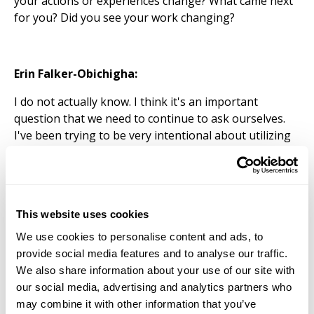
your actions or experiences change? What came next
for you? Did you see your work changing?
Erin Falker-Obichigha:
I do not actually know. I think it's an important
question that we need to continue to ask ourselves.
I've been trying to be very intentional about utilizing
the resources of the fellowship, like the Driskell
Center as an archive for my research. That's
something that I intend to push forward in terms of
getting towards the dissertation phase. But also, it's
This website uses cookies
about creating that experience where we are. So I've
had to really push forward this idea of the fellowship
We use cookies to personalise content and ads, to
having more substance to it. There's not typically a
provide social media features and to analyse our traffic.
fellowship that would have more of an objective or
We also share information about your use of our site with
culminating, like a project or some sort, you know, or
our social media, advertising and analytics partners who
end goal. So that's something that we need to flesh
may combine it with other information that you’ve