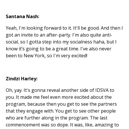
Santana Nash:
Yeah, I'm looking forward to it. It'll be good. And then I
got an invite to an after-party. I'm also quite anti-
social, so I gotta step into my socialness haha, but I
know it’s going to be a great time. I've also never
been to New York, so I'm very excited!
Zindzi Harley:
Oh, yay. It's gonna reveal another side of IDSVA to
you. It made me feel even more excited about the
program, because then you get to see the partners
that they engage with. You get to see other people
who are further along in the program. The last
commencement was so dope. It was, like, amazing to