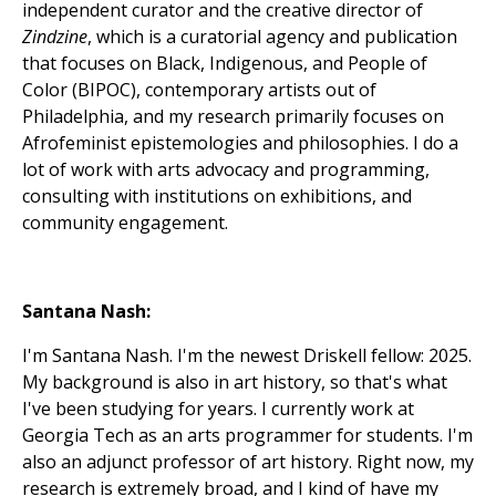
independent curator and the creative director of
Zindzine
, which is a curatorial agency and publication
that focuses on Black, Indigenous, and People of
Color (BIPOC), contemporary artists out of
Philadelphia, and my research primarily focuses on
Afrofeminist epistemologies and philosophies. I do a
lot of work with arts advocacy and programming,
consulting with institutions on exhibitions, and
community engagement.
Santana Nash:
I'm Santana Nash. I'm the newest Driskell fellow: 2025.
My background is also in art history, so that's what
I've been studying for years. I currently work at
Georgia Tech as an arts programmer for students. I'm
also an adjunct professor of art history. Right now, my
research is extremely broad, and I kind of have my