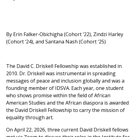
By Erin Falker-Obichigha (Cohort ‘22), Zindzi Harley
(Cohort ‘24), and Santana Nash (Cohort ‘25)
The David C. Driskell Fellowship was established in
2010. Dr. Driskell was instrumental in spreading
messages of peace and inclusion globally and was a
founding member of IDSVA. Each year, one student
who shows promise within the field of African
American Studies and the African diaspora is awarded
the David Driskell Fellowship to carry the mission of
equality through art.
On April 22, 2026, three current David Driskell fellows