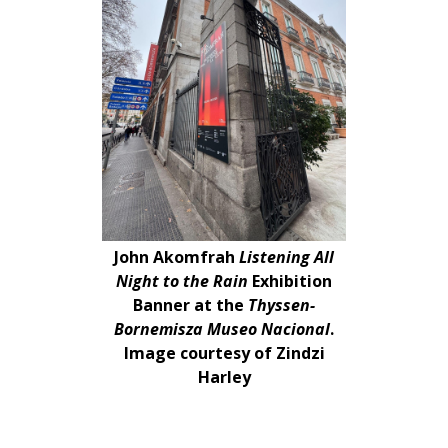
John Akomfrah
Listening All
Night to the Rain
Exhibition
Banner at the
Thyssen-
Bornemisza Museo Nacional
.
Image courtesy of Zindzi
Harley