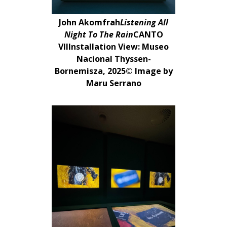
John Akomfrah
Listening All
Night To The Rain
CANTO
VIIInstallation View: Museo
Nacional Thyssen-
Bornemisza, 2025© Image by
Maru Serrano