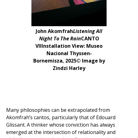
John Akomfrah
Listening All
Night To The Rain
CANTO
VIIInstallation View: Museo
Nacional Thyssen-
Bornemisza, 2025© Image by
Zindzi Harley
Many philosophies can be extrapolated from
Akomfrah’s cantos, particularly that of Edouard
Glissant. A thinker whose conviction has always
emerged at the intersection of relationality and