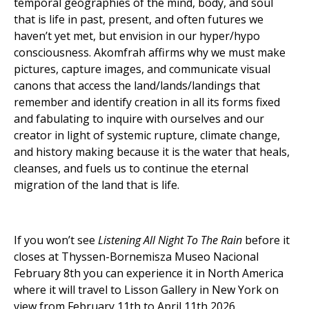
temporal geographies of the mind, body, and soul
that is life in past, present, and often futures we
haven’t yet met, but envision in our hyper/hypo
consciousness. Akomfrah affirms why we must make
pictures, capture images, and communicate visual
canons that access the land/lands/landings that
remember and identify creation in all its forms fixed
and fabulating to inquire with ourselves and our
creator in light of systemic rupture, climate change,
and history making because it is the water that heals,
cleanses, and fuels us to continue the eternal
migration of the land that is life.
If you won’t see
Listening All Night To The Rain
before it
closes at Thyssen-Bornemisza Museo Nacional
February 8th you can experience it in North America
where it will travel to Lisson Gallery in New York on
view from February 11th to April 11th 2026.