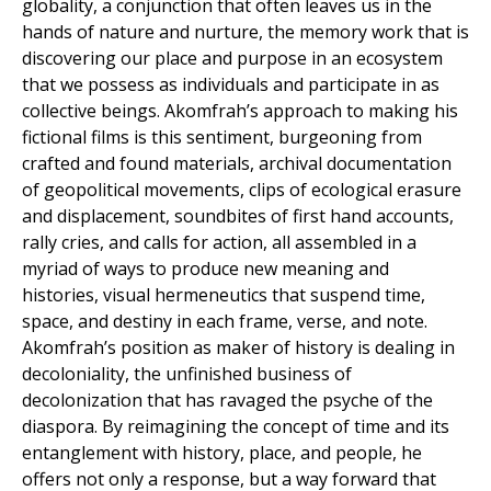
globality, a conjunction that often leaves us in the
hands of nature and nurture, the memory work that is
discovering our place and purpose in an ecosystem
that we possess as individuals and participate in as
collective beings. Akomfrah’s approach to making his
fictional films is this sentiment, burgeoning from
crafted and found materials, archival documentation
of geopolitical movements, clips of ecological erasure
and displacement, soundbites of first hand accounts,
rally cries, and calls for action, all assembled in a
myriad of ways to produce new meaning and
histories, visual hermeneutics that suspend time,
space, and destiny in each frame, verse, and note.
Akomfrah’s position as maker of history is dealing in
decoloniality, the unfinished business of
decolonization that has ravaged the psyche of the
diaspora. By reimagining the concept of time and its
entanglement with history, place, and people, he
offers not only a response, but a way forward that