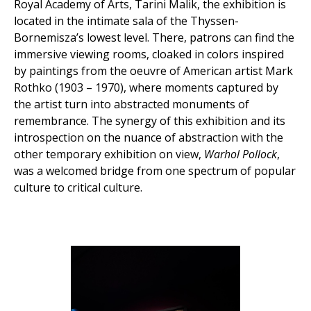
Royal Academy of Arts, Tarini Malik, the exhibition is
located in the intimate sala of the Thyssen-
Bornemisza’s lowest level. There, patrons can find the
immersive viewing rooms, cloaked in colors inspired
by paintings from the oeuvre of American artist Mark
Rothko (1903 – 1970), where moments captured by
the artist turn into abstracted monuments of
remembrance. The synergy of this exhibition and its
introspection on the nuance of abstraction with the
other temporary exhibition on view,
Warhol Pollock
,
was a welcomed bridge from one spectrum of popular
culture to critical culture.