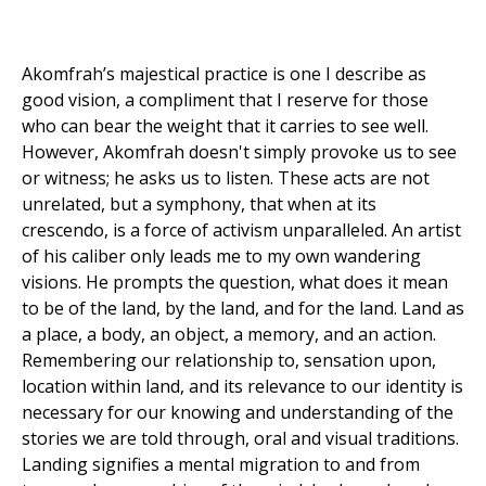
Akomfrah’s majestical practice is one I describe as
good vision, a compliment that I reserve for those
who can bear the weight that it carries to see well.
However, Akomfrah doesn't simply provoke us to see
or witness; he asks us to listen. These acts are not
unrelated, but a symphony, that when at its
crescendo, is a force of activism unparalleled. An artist
of his caliber only leads me to my own wandering
visions. He prompts the question, what does it mean
to be of the land, by the land, and for the land. Land as
a place, a body, an object, a memory, and an action.
Remembering our relationship to, sensation upon,
location within land, and its relevance to our identity is
necessary for our knowing and understanding of the
stories we are told through, oral and visual traditions.
Landing signifies a mental migration to and from