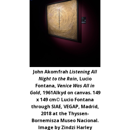
John Akomfrah
Listening All
Night to the Rain
, Lucio
Fontana,
Venice Was All in
Gold
, 1961Alkyd on canvas. 149
x 149 cm© Lucio Fontana
through SIAE, VEGAP, Madrid,
2018 at the Thyssen-
Bornemisza Museo Nacional.
Image by Zindzi Harley