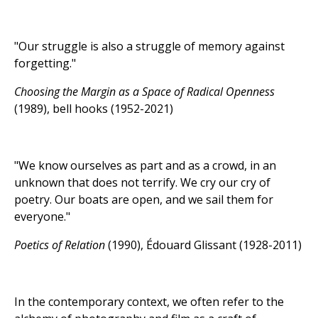
"Our struggle is also a struggle of memory against
forgetting."
Choosing the Margin as a Space of Radical Openness
(1989), bell hooks (1952-2021)
"We know ourselves as part and as a crowd, in an
unknown that does not terrify. We cry our cry of
poetry. Our boats are open, and we sail them for
everyone."
Poetics of Relation
(1990), Édouard Glissant (1928-2011)
In the contemporary context, we often refer to the