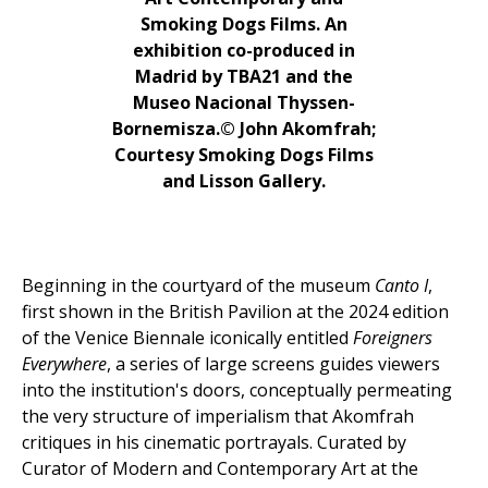
Smoking Dogs Films. An
exhibition co-produced in
Madrid by TBA21 and the
Museo Nacional Thyssen-
Bornemisza.© John Akomfrah;
Courtesy Smoking Dogs Films
and Lisson Gallery.
Beginning in the courtyard of the museum
Canto I
,
first shown in the British Pavilion at the 2024 edition
of the Venice Biennale iconically entitled
Foreigners
Everywhere
, a series of large screens guides viewers
into the institution's doors, conceptually permeating
the very structure of imperialism that Akomfrah
critiques in his cinematic portrayals. Curated by
Curator of Modern and Contemporary Art at the