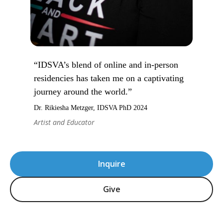
“IDSVA’s blend of online and in-person
residencies has taken me on a captivating
journey around the world.”
Dr. Rikiesha Metzger, IDSVA PhD 2024
Artist and Educator
Inquire
Give