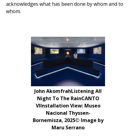
acknowledges what has been done by whom and to
whom.
John AkomfrahListening All
Night To The RainCANTO
VIInstallation View: Museo
Nacional Thyssen-
Bornemisza, 2025© Image by
Maru Serrano