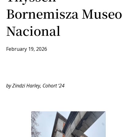
Bornemisza Museo
Nacional
February 19, 2026
by Zindzi Harley, Cohort ‘24