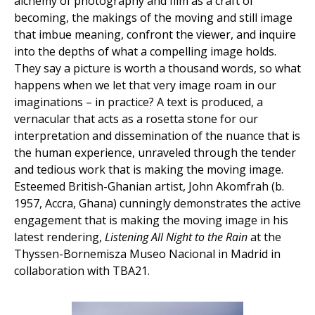
alchemy of photography and film as a craft of
becoming, the makings of the moving and still image
that imbue meaning, confront the viewer, and inquire
into the depths of what a compelling image holds.
They say a picture is worth a thousand words, so what
happens when we let that very image roam in our
imaginations – in practice? A text is produced, a
vernacular that acts as a rosetta stone for our
interpretation and dissemination of the nuance that is
the human experience, unraveled through the tender
and tedious work that is making the moving image.
Esteemed British-Ghanian artist, John Akomfrah (b.
1957, Accra, Ghana) cunningly demonstrates the active
engagement that is making the moving image in his
latest rendering,
Listening All Night to the Rain
at the
Thyssen-Bornemisza Museo Nacional in Madrid in
collaboration with TBA21.