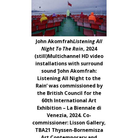
John Akomfrah
Listening All
Night To The Rain
, 2024
(still)Multichannel HD video
installations with surround
sound ‘John Akomfrah:
Listening All Night to the
Rain’ was commissioned by
the British Council for the
60th International Art
Exhibition – La Biennale di
Venezia, 2024. Co-
commissioner: Lisson Gallery,
TBA21 Thyssen-Bornemisza
Art Contemporary and