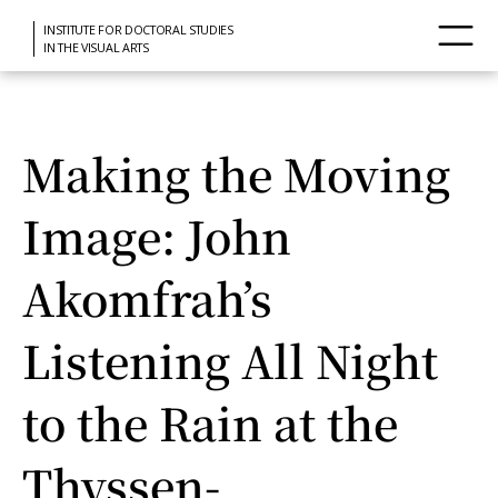
INSTITUTE FOR DOCTORAL STUDIES
IN THE VISUAL ARTS
Making the Moving
Image: John
Akomfrah’s
Listening All Night
to the Rain at the
Thyssen-