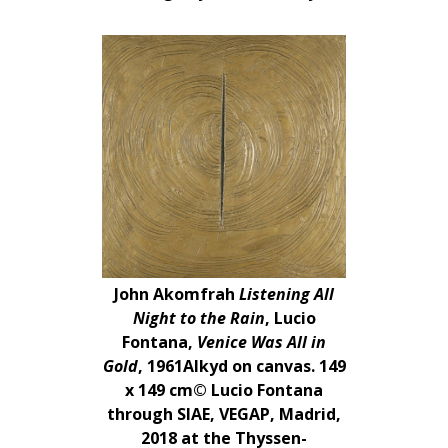
John Akomfrah
Listening All
Night to the Rain
, Lucio
Fontana,
Venice Was All in
Gold
, 1961Alkyd on canvas. 149
x 149 cm© Lucio Fontana
through SIAE, VEGAP, Madrid,
2018 at the Thyssen-