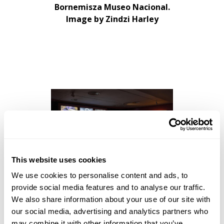
Bornemisza Museo Nacional.
Image by Zindzi Harley
This website uses cookies
We use cookies to personalise content and ads, to
John Akomfrah
Listening All
provide social media features and to analyse our traffic.
Night To The Rain
CANTO
We also share information about your use of our site with
IVInstallation View: Museo
our social media, advertising and analytics partners who
Nacional Thyssen-
may combine it with other information that you’ve