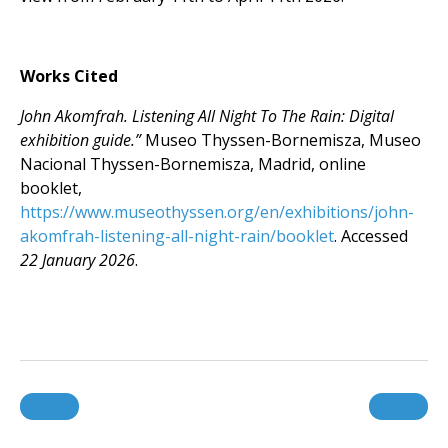
Works Cited
John Akomfrah. Listening All Night To The Rain: Digital
exhibition guide.”
Museo Thyssen-Bornemisza, Museo
Nacional Thyssen-Bornemisza, Madrid, online
booklet,
https://www.museothyssen.org/en/exhibitions/john-
akomfrah-listening-all-night-rain/booklet
. Accessed
22 January 2026
.