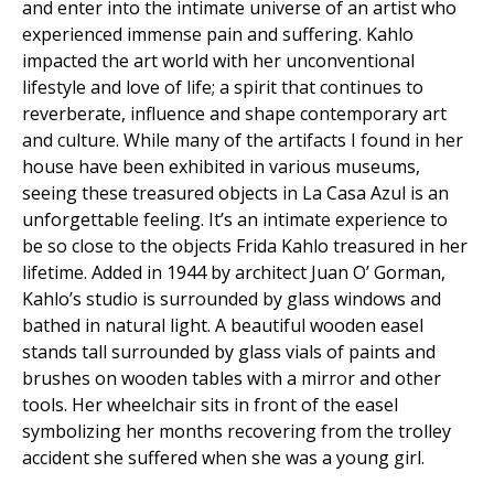
and enter into the intimate universe of an artist who
experienced immense pain and suffering. Kahlo
impacted the art world with her unconventional
lifestyle and love of life; a spirit that continues to
reverberate, influence and shape contemporary art
and culture. While many of the artifacts I found in her
house have been exhibited in various museums,
seeing these treasured objects in La Casa Azul is an
unforgettable feeling. It’s an intimate experience to
be so close to the objects Frida Kahlo treasured in her
lifetime. Added in 1944 by architect Juan O’ Gorman,
Kahlo’s studio is surrounded by glass windows and
bathed in natural light. A beautiful wooden easel
stands tall surrounded by glass vials of paints and
brushes on wooden tables with a mirror and other
tools. Her wheelchair sits in front of the easel
symbolizing her months recovering from the trolley
accident she suffered when she was a young girl.