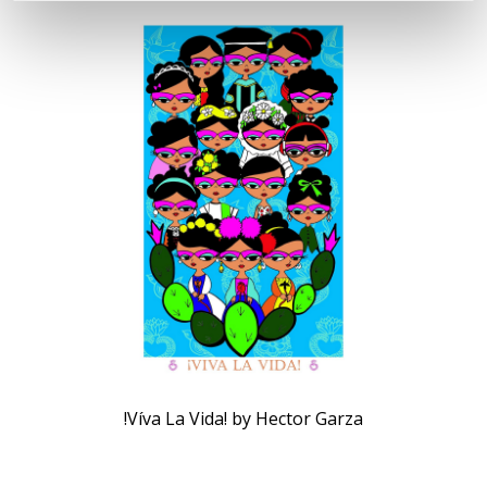
!Víva La Vida! by Hector Garza