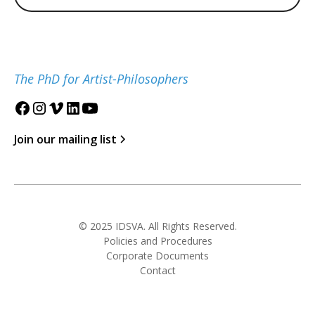
The PhD for Artist-Philosophers
Join our mailing list
© 2025 IDSVA. All Rights Reserved.
Policies and Procedures
Corporate Documents
Contact