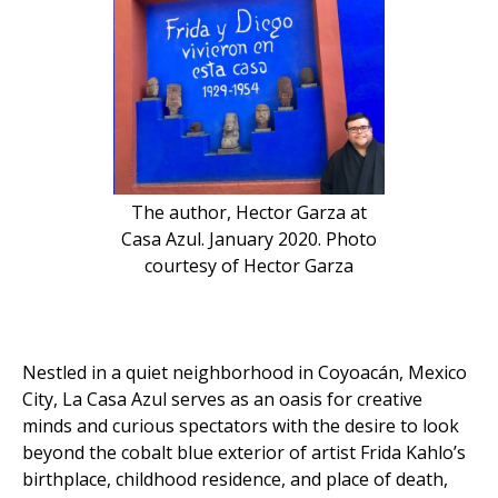
The author, Hector Garza at
Casa Azul. January 2020. Photo
courtesy of Hector Garza
Nestled in a quiet neighborhood in Coyoacán, Mexico
City, La Casa Azul serves as an oasis for creative
minds and curious spectators with the desire to look
beyond the cobalt blue exterior of artist Frida Kahlo’s
birthplace, childhood residence, and place of death,