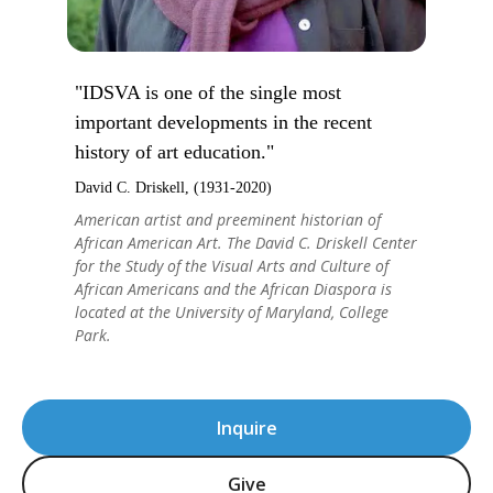
"IDSVA is one of the single most
important developments in the recent
history of art education."
David C. Driskell, (1931-2020)
American artist and preeminent historian of
African American Art. The David C. Driskell Center
for the Study of the Visual Arts and Culture of
African Americans and the African Diaspora is
located at the University of Maryland, College
Park.
Inquire
Give