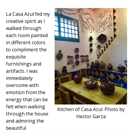
La Casa Azul fed my
creative spirit as I
walked through
each room painted
in different colors
to compliment the
exquisite
furnishings and
artifacts. I was
immediately
overcome with
emotion from the
energy that can be
felt when walking
Kitchen of Casa Azul. Photo by
through the house
Hector Garza
and admiring the
beautiful