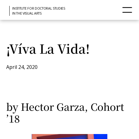
INSTITUTE FOR DOCTORAL STUDIES
IN THE VISUAL ARTS
¡Víva La Vida!
April 24, 2020
by Hector Garza, Cohort
’18