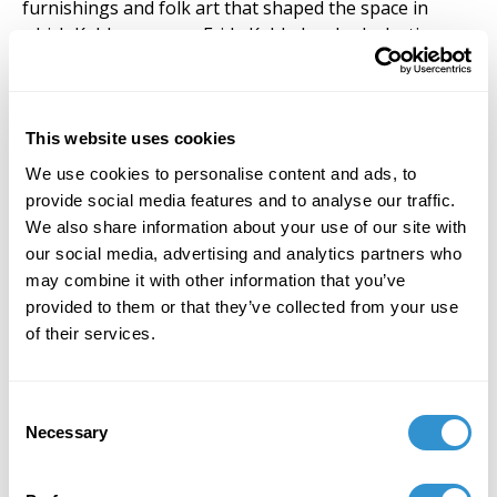
furnishings and folk art that shaped the space in
which Kahlo grew up. Frida Kahlo has had a lasting
impact on my work throughout my life. The way in
which she translated her life through the medium of
paint on canvas, journal writing, and the way she
boldly lived her life inspires me to open my mind to
This website uses cookies
new possibilities of examining my own identity.
We use cookies to personalise content and ads, to
provide social media features and to analyse our traffic.
In my own artwork, my Fridita series positions the
We also share information about your use of our site with
figure of Frida within a contemporary context as a
our social media, advertising and analytics partners who
writer, professor, boxer, activist, astronaut, and
may combine it with other information that you’ve
Mexican
luchadora
. My work celebrates women and
provided to them or that they’ve collected from your use
the way in which Frida’s message of owning one’s self-
of their services.
identity and overcoming great obstacles despite her
disabilities translates into the visual narrative of
contemporary pop culture. My style combines
Consent
elements from my Mexican heritage and my love of
Necessary
Selection
Japanese Kawaii style. This combination of styles is all
about embracing who you are, and utilizes bold colors