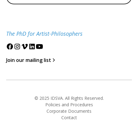
The PhD for Artist-Philosophers
Join our mailing list
© 2025 IDSVA. All Rights Reserved.
Policies and Procedures
Corporate Documents
Contact