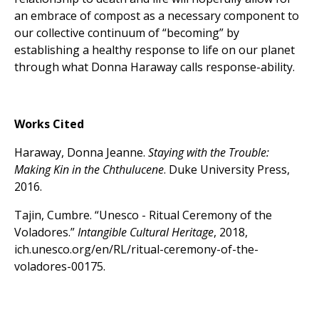
an embrace of compost as a necessary component to
our collective continuum of “becoming” by
establishing a healthy response to life on our planet
through what Donna Haraway calls response-ability.
Works Cited
Haraway, Donna Jeanne.
Staying with the Trouble:
Making Kin in the Chthulucene
. Duke University Press,
2016.
Tajin, Cumbre. “Unesco - Ritual Ceremony of the
Voladores.”
Intangible Cultural Heritage
, 2018,
ich.unesco.org/en/RL/ritual-ceremony-of-the-
voladores-00175.