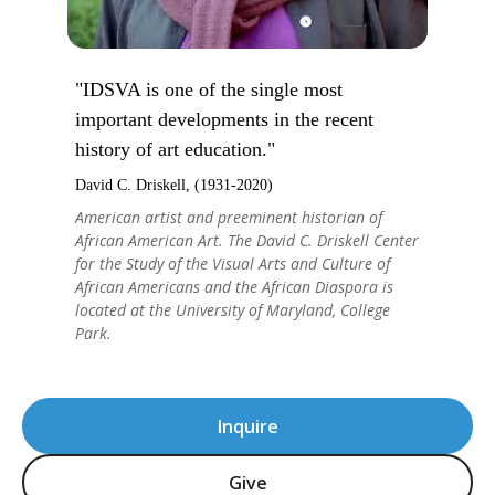
"IDSVA is one of the single most
important developments in the recent
history of art education."
David C. Driskell, (1931-2020)
American artist and preeminent historian of
African American Art. The David C. Driskell Center
for the Study of the Visual Arts and Culture of
African Americans and the African Diaspora is
located at the University of Maryland, College
Park.
Inquire
Give