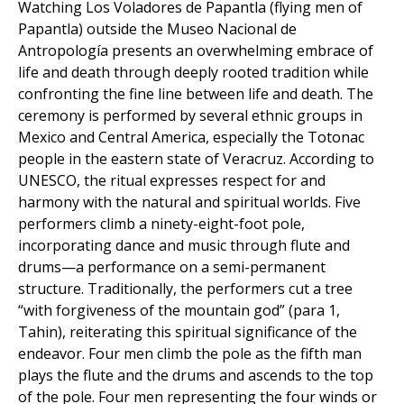
Watching Los Voladores de Papantla (flying men of
Papantla) outside the Museo Nacional de
Antropología presents an overwhelming embrace of
life and death through deeply rooted tradition while
confronting the fine line between life and death. The
ceremony is performed by several ethnic groups in
Mexico and Central America, especially the Totonac
people in the eastern state of Veracruz. According to
UNESCO, the ritual expresses respect for and
harmony with the natural and spiritual worlds. Five
performers climb a ninety-eight-foot pole,
incorporating dance and music through flute and
drums—a performance on a semi-permanent
structure. Traditionally, the performers cut a tree
“with forgiveness of the mountain god” (para 1,
Tahin), reiterating this spiritual significance of the
endeavor. Four men climb the pole as the fifth man
plays the flute and the drums and ascends to the top
of the pole. Four men representing the four winds or