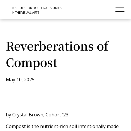
INSTITUTE FOR DOCTORAL STUDIES
IN THE VISUAL ARTS
Reverberations of
Compost
May 10, 2025
by Crystal Brown, Cohort ’23
Compost is the nutrient-rich soil intentionally made