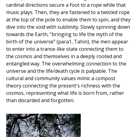
cardinal directions secure a foot to a rope while that
music plays. Then, they are fastened to a twisted rope
at the top of the pole to enable them to spin, and they
dive into the void with sublimity. Slowly spinning down
towards the Earth, “bringing to life the myth of the
birth of the universe” (para1, Tahin), the men appear
to enter into a trance-like state connecting them to
the cosmos and themselves in a deeply rooted and
entangled way. The overwhelming connection to the
universe and the life/death cycle is palpable. The
cultural and community values mimic a compost
theory connecting the present's richness with the
cosmos, representing what life is born from, rather
than discarded and forgotten.