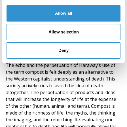
brings reprieve and flourishing of life exhibited
through plants, animals, and humans, reminding the
Allow all
inhabitants of the importance of embracing both.
Embracing the life-death cycle is to relinquish control
Allow selection
while being mindful of the significance of building
compost through deep connections with culture and
community, enabling the embrace of a world that is
Deny
deeply connected to natural cycles.
The echo and the perpetuation of Haraway’s use of
the term compost is felt deeply as an alternative to
the Western capitalist understanding of death. This
society actively tries to avoid the idea of death
altogether. The perpetuation of products and ideas
that will increase the longevity of life at the expense
of the other (human, animal, and terra). Compost is
made of the richness of life, the myths, the thinking,
the imaging, and the rebirthing. Re-evaluating our
relationship to death and life will hopefully allow for