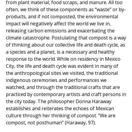
from plant material, food scraps, and manure. All too
often, we think of these components as “waste” or by-
products, and if not composted, the environmental
impact will negatively affect the world we live in,
releasing carbon emissions and exacerbating the
climate catastrophe. Postulating that compost is a way
of thinking about our collective life and death cycle, as
a species and a planet, is a necessary and healthy
response to the world. While on residency in Mexico
City, the life and death cycle was evident in many of
the anthropological sites we visited, the traditional
indigenous ceremonies and performances we
watched, and through the traditional crafts that are
practiced by contemporary artists and craft persons in
the city today. The philosopher Donna Haraway
establishes and reiterates the echoes of Mexican
culture through her thinking of compost. “We are
compost, not posthuman” (Haraway, 97).