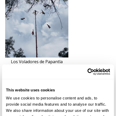
Los Voladores de Papantla
Every archeological site visited had deep connections
to the cosmos, the land, the spiritual, and non-human
entities. Death as necessary for life is expressed
This website uses cookies
teleologically through the embrace of living on terra
We use cookies to personalise content and ads, to
as a continuum when looking closely at the artifacts
provide social media features and to analyse our traffic.
found at Templo Mayor. The temple is thought to
We also share information about your use of our site with
have been rebuilt seven times, suggesting the