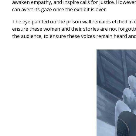
awaken empathy, and inspire calls for justice. However
can avert its gaze once the exhibit is over.
The eye painted on the prison wall remains etched in o
ensure these women and their stories are not forgotten
the audience, to ensure these voices remain heard and r