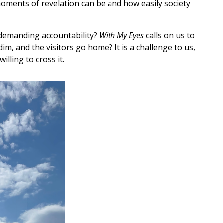
moments of revelation can be and how easily society
, demanding accountability?
With My Eyes
calls on us to
m, and the visitors go home? It is a challenge to us,
lling to cross it.