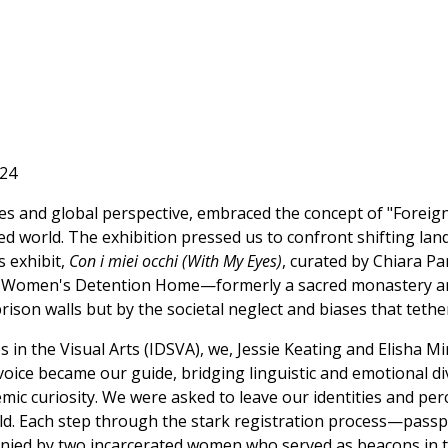
'24
s and global perspective, embraced the concept of "Foreigne
ted world. The exhibition pressed us to confront shifting lan
s exhibit,
Con i miei occhi (With My Eyes)
, curated by Chiara P
ca Women's Detention Home—formerly a sacred monastery an
rison walls but by the societal neglect and biases that tethe
s in the Visual Arts (IDSVA), we, Jessie Keating and Elisha 
 voice became our guide, bridging linguistic and emotional d
ic curiosity. We were asked to leave our identities and pe
rld. Each step through the stark registration process—pass
ied by two incarcerated women who served as beacons in t