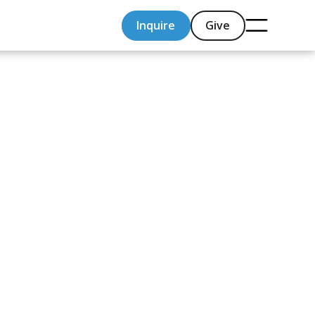
Inquire
Give