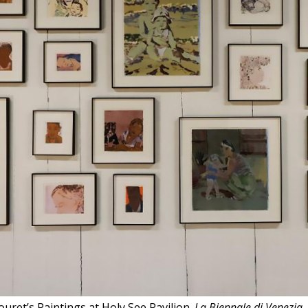
uret’s Paintings at Holy See Pavilion.
La Biennale di Venezia
,