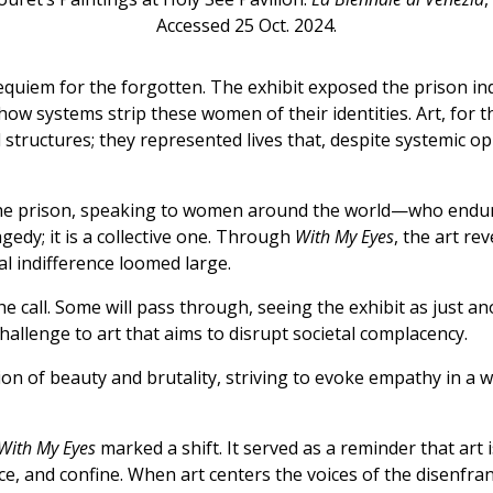
Accessed 25 Oct. 2024.
 requiem for the forgotten. The exhibit exposed the prison 
ow systems strip these women of their identities. Art, for 
structures; they represented lives that, despite systemic op
the prison, speaking to women around the world—who endur
gedy; it is a collective one. Through
With My Eyes
, the art re
al indifference loomed large.
the call. Some will pass through, seeing the exhibit as just 
hallenge to art that aims to disrupt societal complacency.
on of beauty and brutality, striving to evoke empathy in a wo
With My Eyes
marked a shift. It served as a reminder that art i
nce, and confine. When art centers the voices of the disenfran