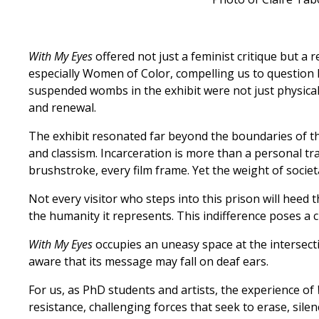
With My Eyes
offered not just a feminist critique but a
especially Women of Color, compelling us to question h
suspended wombs in the exhibit were not just physical 
and renewal.
The exhibit resonated far beyond the boundaries of 
and classism. Incarceration is more than a personal tra
brushstroke, every film frame. Yet the weight of societ
Not every visitor who steps into this prison will heed 
the humanity it represents. This indifference poses a c
With My Eyes
occupies an uneasy space at the intersecti
aware that its message may fall on deaf ears.
For us, as PhD students and artists, the experience of
resistance, challenging forces that seek to erase, sile