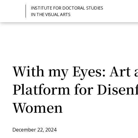
INSTITUTE FOR DOCTORAL STUDIES
IN THE VISUAL ARTS
With my Eyes: Art 
Platform for Disen
Women
December 22, 2024