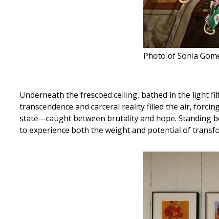
Photo of Sonia Gomes
Underneath the frescoed ceiling, bathed in the light fi
transcendence and carceral reality filled the air, forc
state—caught between brutality and hope. Standing be
to experience both the weight and potential of transf