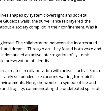
 lives shaped by systemic oversight and societal
 Giudecca walls, the surveillance felt layered: the
out a society complicit in their confinement. Was it
eglected. The collaboration between the incarcerated
d, and dreams. Through art, they found both voice and
; it demanded an active interrogation of systemic
le preservation of identity.
ms, created in collaboration with artists such as Sonia
cately suspended like cocoons waiting for rebirth,
f environments. Here, the womb—a symbol of life and
and fragility, communicating the undefeated spirit of