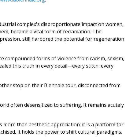
industrial complex's disproportionate impact on women,
them, became a vital form of reclamation. The
pression, still harbored the potential for regeneration
e compounded forms of violence from racism, sexism,
vealed this truth in every detail—every stitch, every
another stop on their Biennale tour, disconnected from
rld often desensitized to suffering. It remains acutely
s more than aesthetic appreciation; it is a platform for
chised, it holds the power to shift cultural paradigms,