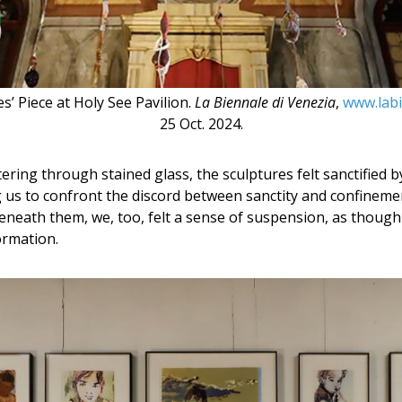
’ Piece at Holy See Pavilion.
La Biennale di Venezia
,
www.labi
25 Oct. 2024.
ltering through stained glass, the sculptures felt sanctified
ing us to confront the discord between sanctity and confineme
neath them, we, too, felt a sense of suspension, as thoug
ormation.