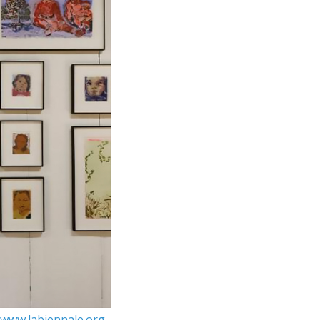
www.labiennale.org
.