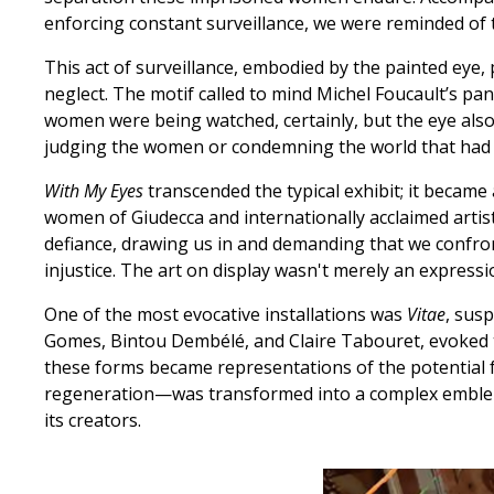
enforcing constant surveillance, we were reminded of th
This act of surveillance, embodied by the painted eye, 
neglect. The motif called to mind Michel Foucault’s pano
women were being watched, certainly, but the eye also
judging the women or condemning the world that ha
With My Eyes
transcended the typical exhibit; it becam
women of Giudecca and internationally acclaimed arti
defiance, drawing us in and demanding that we confront
injustice. The art on display wasn't merely an expressi
One of the most evocative installations was
Vitae
, sus
Gomes, Bintou Dembélé, and Claire Tabouret, evoked t
these forms became representations of the potential f
regeneration—was transformed into a complex emblem of
its creators.