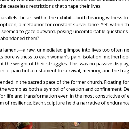
e ceaseless restrictions that shape their lives.
parallels the art within the exhibit—both bearing witness to
pticon, a metaphor for constant surveillance. Yet, within the
 seemed to gaze outward, posing uncomfortable questions ab
d abandoned them?
e a lament—a raw, unmediated glimpse into lives too often n
sts bore witness to each woman's pain, isolation, motherhoo
 the weight of their struggles. This was no passive display
on of pain but a testament to survival, memory, and the fragi
pended in the sacred space of the former church. Floating for
he womb as both a symbol of creation and confinement. Deli
or life and transformation even in the most constrictive o
 resilience. Each sculpture held a narrative of endurance 