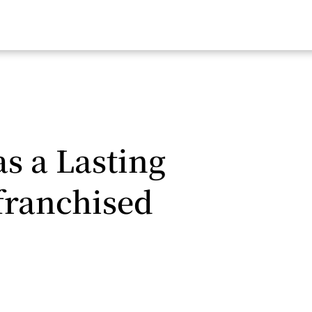
as a Lasting
franchised