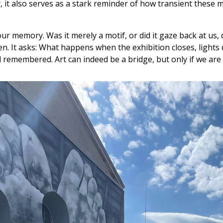
, it also serves as a stark reminder of how transient these 
ur memory. Was it merely a motif, or did it gaze back at us
. It asks: What happens when the exhibition closes, lights di
emembered. Art can indeed be a bridge, but only if we are wi