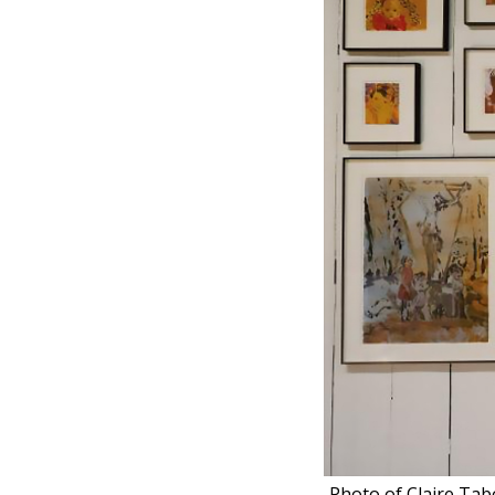
Photo of Claire Tabo