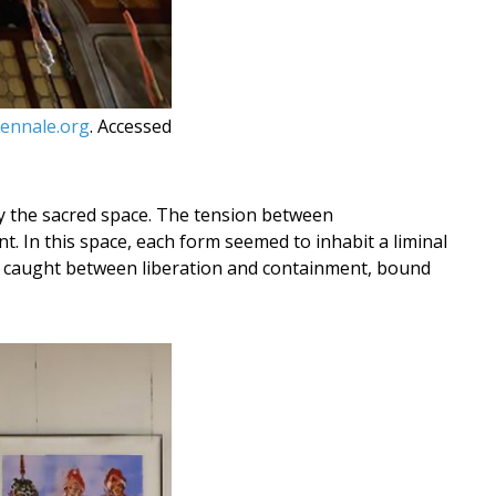
ennale.org
. Accessed
 by the sacred space. The tension between
nt. In this space, each form seemed to inhabit a liminal
h caught between liberation and containment, bound