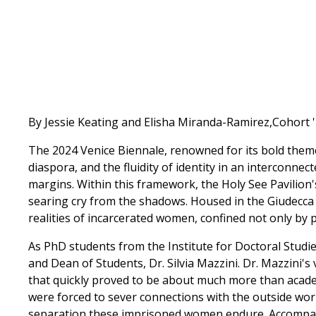
By Jessie Keating and Elisha Miranda-Ramirez,Cohort 
The 2024 Venice Biennale, renowned for its bold theme
diaspora, and the fluidity of identity in an interconnec
margins. Within this framework, the Holy See Pavilion'
searing cry from the shadows. Housed in the Giudec
realities of incarcerated women, confined not only by p
As PhD students from the Institute for Doctoral Studie
and Dean of Students, Dr. Silvia Mazzini. Dr. Mazzini's
that quickly proved to be about much more than academ
were forced to sever connections with the outside wo
separation these imprisoned women endure. Accompan