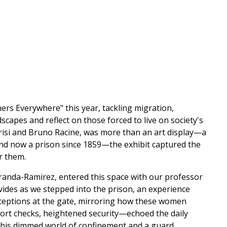
rs Everywhere" this year, tackling migration,
dscapes and reflect on those forced to live on society's
arisi and Bruno Racine, was more than an art display—a
d now a prison since 1859—the exhibit captured the
r them.
Miranda-Ramirez, entered this space with our professor
ivides as we stepped into the prison, an experience
rceptions at the gate, mirroring how these women
port checks, heightened security—echoed the daily
his dimmed world of confinement and a guard